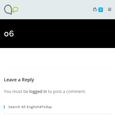
0
06
Leave a Reply
You must be
logged in
to post a comment.
Search All English4Today