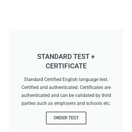
STANDARD TEST +
CERTIFICATE
Standard Certified English language test.
Certified and authenticated. Certificates are
authenticated and can be validated by third
parties such as employers and schools etc.
ORDER TEST