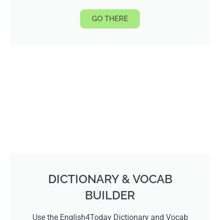
GO THERE
DICTIONARY & VOCAB
BUILDER
Use the English4Today Dictionary and Vocab