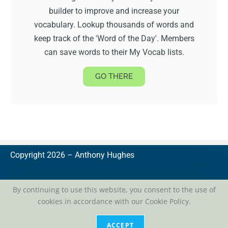
builder to improve and increase your
vocabulary. Lookup thousands of words and
keep track of the 'Word of the Day'. Members
can save words to their My Vocab lists.
GO THERE
Copyright 2026 –
A
nthony Hughes
By continuing to use this website, you consent to the use of
cookies in accordance with our Cookie Policy.
privacy
| conditions of use
ACCEPT