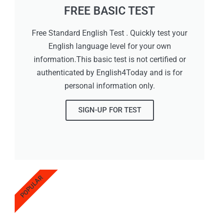
FREE BASIC TEST
Free Standard English Test . Quickly test your
English language level for your own
information.This basic test is not certified or
authenticated by English4Today and is for
personal information only.
SIGN-UP FOR TEST
POPULAR