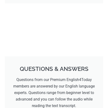
QUESTIONS & ANSWERS
Questions from our Premium English4Today
members are answered by our English language
experts. Questions range from beginner level to
advanced and you can follow the audio while
reading the text transcript.