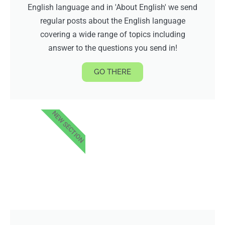
English language and in 'About English' we send
regular posts about the English language
covering a wide range of topics including
answer to the questions you send in!
GO THERE
NEW SECTION