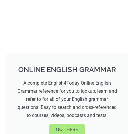
ONLINE ENGLISH GRAMMAR
A complete English4Today Online English
Grammar reference for you to lookup, learn and
refer to for all of your English grammar
questions. Easy to search and cross-referenced
to courses, videos, podcasts and tests.
GO THERE