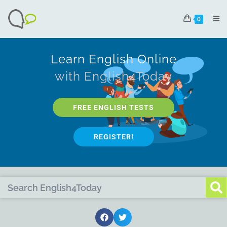
0
Learn English Online
with English4Today
FREE ENGLISH TESTS
REGISTER!