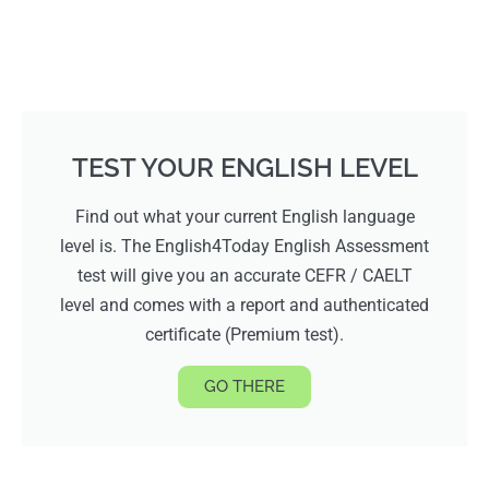
TEST YOUR ENGLISH LEVEL
Find out what your current English language
level is. The English4Today English Assessment
test will give you an accurate CEFR / CAELT
level and comes with a report and authenticated
certificate (Premium test).
GO THERE