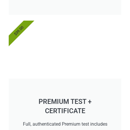
$39.00
PREMIUM TEST +
CERTIFICATE
Full, authenticated Premium test includes