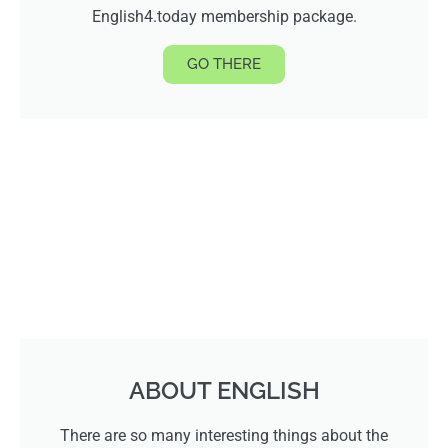
English4.today membership package.
GO THERE
ABOUT ENGLISH
There are so many interesting things about the