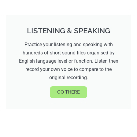
LISTENING & SPEAKING
Practice your listening and speaking with
hundreds of short sound files organised by
English language level or function. Listen then
record your own voice to compare to the
original recording.
GO THERE