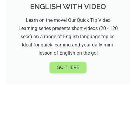
ENGLISH WITH VIDEO
Learn on the move! Our Quick Tip Video
Learning series presents short videos (20 - 120
secs) on a range of English language topics.
Ideal for quick learning and your daily mini-
lesson of English on the go!
GO THERE