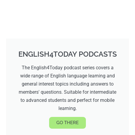
ENGLISH4TODAY PODCASTS
The English4Today podcast series covers a
wide range of English language learning and
general interest topics including answers to
members' questions. Suitable for intermediate
to advanced students and perfect for mobile
learning.
GO THERE