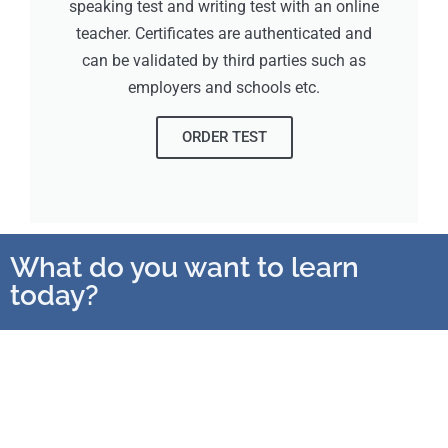
speaking test and writing test with an online
teacher. Certificates are authenticated and
can be validated by third parties such as
employers and schools etc.
ORDER TEST
What do you want to learn
today?