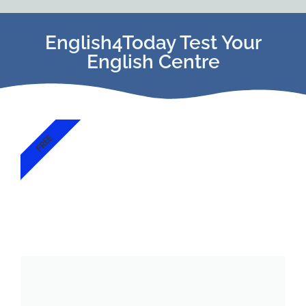
English4Today Test Your
English Centre
FREE