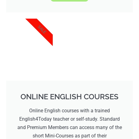
SALE
ONLINE ENGLISH COURSES
Online English courses with a trained
English4Today teacher or self-study. Standard
and Premium Members can access many of the
short Mini-Courses as part of their