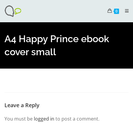
0
A4 Happy Prince ebook
cover small
Leave a Reply
You must be
logged in
to post a comment.