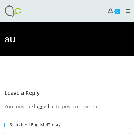
0
au
Leave a Reply
You must be
logged in
to post a comment.
Search All English4Today