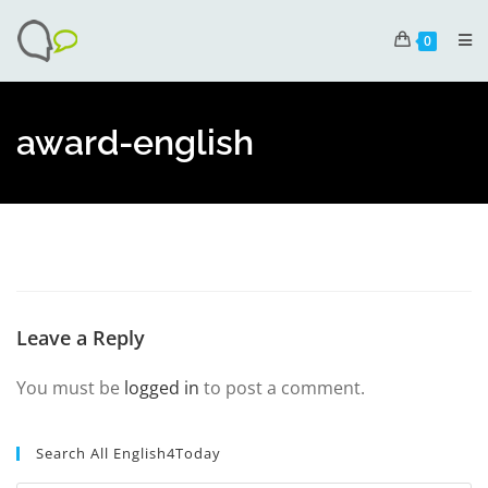
0
award-english
Leave a Reply
You must be
logged in
to post a comment.
Search All English4Today