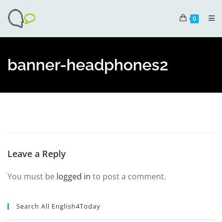
0
banner-headphones2
Leave a Reply
You must be
logged in
to post a comment.
Search All English4Today