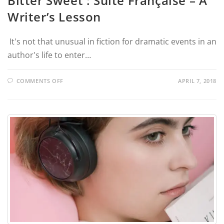
Bitter Sweet : Suite Française – A
Writer’s Lesson
It's not that unusual in fiction for dramatic events in an
author's life to enter…
COMMENTS OFF
APRIL 7, 2018