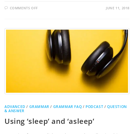
COMMENTS OFF
JUNE 11, 2018
ADVANCED
/
GRAMMAR
/
GRAMMAR FAQ
/
PODCAST
/
QUESTION
& ANSWER
Using ‘sleep’ and ‘asleep’