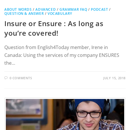
ABOUT WORDS
/
ADVANCED
/
GRAMMAR FAQ
/
PODCAST
/
QUESTION & ANSWER
/
VOCABULARY
Insure or Ensure : As long as
you’re covered!
Question from English4Today member, Irene in
Canada: Using the services of my company ENSURES
the…
0 COMMENTS
JULY 15, 2018