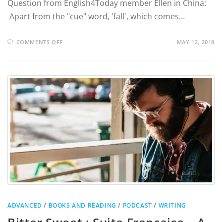
Question from English4Today member Ellen in China:
Apart from the "cue" word, 'fall', which comes…
COMMENTS OFF
MAY 12, 2018
ADVANCED
/
BOOKS AND READING
/
PODCAST
/
WRITING