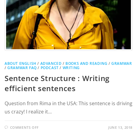
ABOUT ENGLISH
/
ADVANCED
/
BOOKS AND READING
/
GRAMMAR
/
GRAMMAR FAQ
/
PODCAST
/
WRITING
Sentence Structure : Writing
efficient sentences
Question from Rima in the USA: This sentence is driving
us crazy! I realize it…
COMMENTS OFF
JUNE 13, 2018