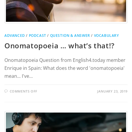
ADVANCED
/
PODCAST
/
QUESTION & ANSWER
/
VOCABULARY
Onomatopoeia … what’s that!?
Onomatopoeia Question from English4.today member
Enrique in Spain: What does the word 'onomatopoeia'
mean... I've…
COMMENTS OFF
JANUARY 23, 2019