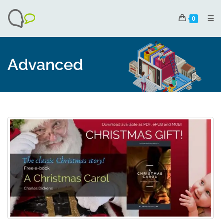
0
Advanced