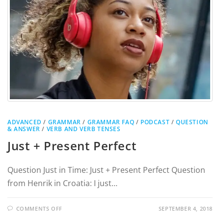
ADVANCED
/
GRAMMAR
/
GRAMMAR FAQ
/
PODCAST
/
QUESTION
& ANSWER
/
VERB AND VERB TENSES
Just + Present Perfect
Question Just in Time: Just + Present Perfect Question
from Henrik in Croatia: I just…
COMMENTS OFF
SEPTEMBER 4, 2018