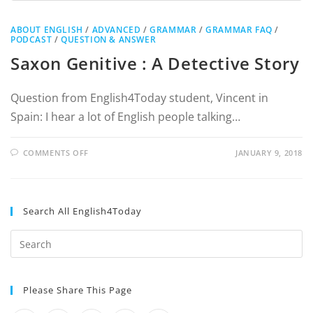
ABOUT ENGLISH
/
ADVANCED
/
GRAMMAR
/
GRAMMAR FAQ
/
PODCAST
/
QUESTION & ANSWER
Saxon Genitive : A Detective Story
Question from English4Today student, Vincent in
Spain: I hear a lot of English people talking…
COMMENTS OFF
JANUARY 9, 2018
Search All English4Today
Please Share This Page