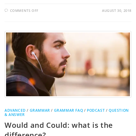
COMMENTS OFF
AUGUST 30, 2018
ADVANCED
/
GRAMMAR
/
GRAMMAR FAQ
/
PODCAST
/
QUESTION
& ANSWER
Would and Could: what is the
difference?