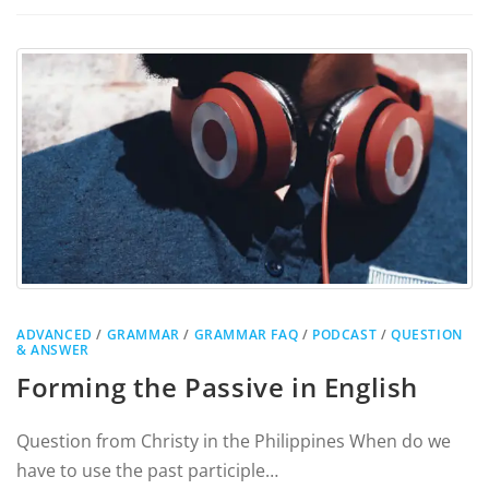
ADVANCED
/
GRAMMAR
/
GRAMMAR FAQ
/
PODCAST
/
QUESTION
& ANSWER
Forming the Passive in English
Question from Christy in the Philippines When do we
have to use the past participle…