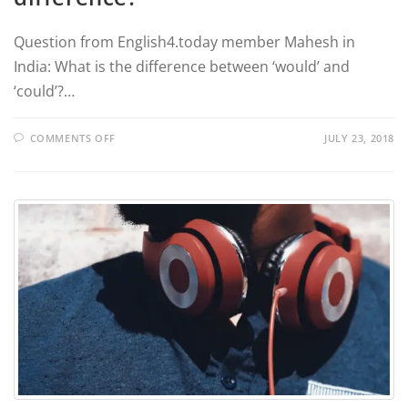
Question from English4.today member Mahesh in
India: What is the difference between ‘would’ and
‘could’?…
COMMENTS OFF
JULY 23, 2018