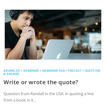
ADVANCED
/
GRAMMAR
/
GRAMMAR FAQ
/
PODCAST
/
QUESTION
& ANSWER
Write or wrote the quote?
Question from Randall in the USA: In quoting a line
from a book, is it…