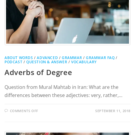
ABOUT WORDS
/
ADVANCED
/
GRAMMAR
/
GRAMMAR FAQ
/
PODCAST
/
QUESTION & ANSWER
/
VOCABULARY
Adverbs of Degree
Question from Mural Mahtab in Iran: What are the
differences between these adjectives: very, rather,…
COMMENTS OFF
SEPTEMBER 11, 2018