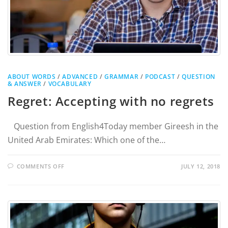
ABOUT WORDS
/
ADVANCED
/
GRAMMAR
/
PODCAST
/
QUESTION
& ANSWER
/
VOCABULARY
Regret: Accepting with no regrets
Question from English4Today member Gireesh in the
United Arab Emirates: Which one of the…
COMMENTS OFF
JULY 12, 2018