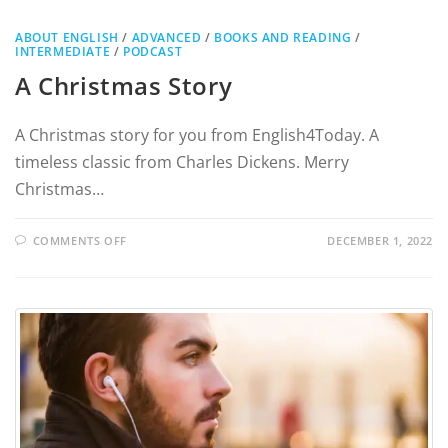
ABOUT ENGLISH
/
ADVANCED
/
BOOKS AND READING
/
INTERMEDIATE
/
PODCAST
A Christmas Story
A Christmas story for you from English4Today. A
timeless classic from Charles Dickens. Merry
Christmas…
COMMENTS OFF
DECEMBER 1, 2022