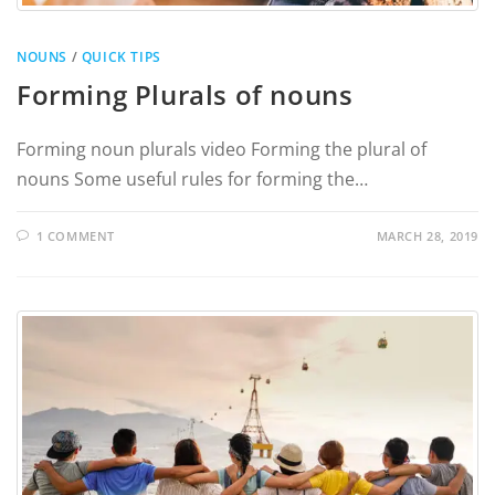
NOUNS
/
QUICK TIPS
Forming Plurals of nouns
Forming noun plurals video Forming the plural of
nouns Some useful rules for forming the…
1 COMMENT
MARCH 28, 2019