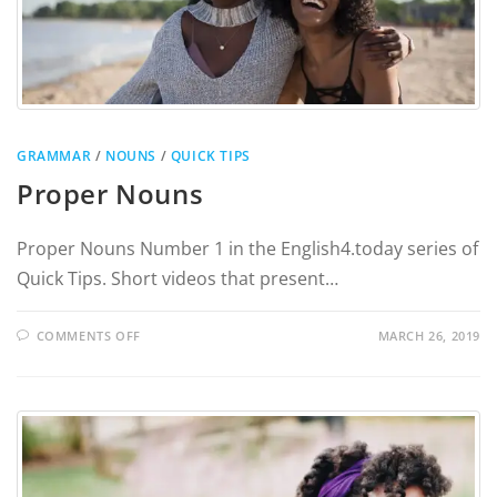
GRAMMAR
/
NOUNS
/
QUICK TIPS
Proper Nouns
Proper Nouns Number 1 in the English4.today series of
Quick Tips. Short videos that present…
COMMENTS OFF
MARCH 26, 2019