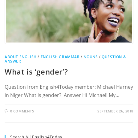
ABOUT ENGLISH
/
ENGLISH GRAMMAR
/
NOUNS
/
QUESTION &
ANSWER
What is ‘gender’?
Question from English4Today member: Michael Harney
in Niger What is gender? Answer Hi Michael! My…
0 COMMENTS
SEPTEMBER 26, 2018
Search All English4Today