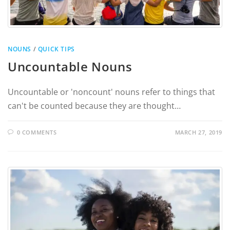
NOUNS
/
QUICK TIPS
Uncountable Nouns
Uncountable or 'noncount' nouns refer to things that
can't be counted because they are thought…
0 COMMENTS
MARCH 27, 2019