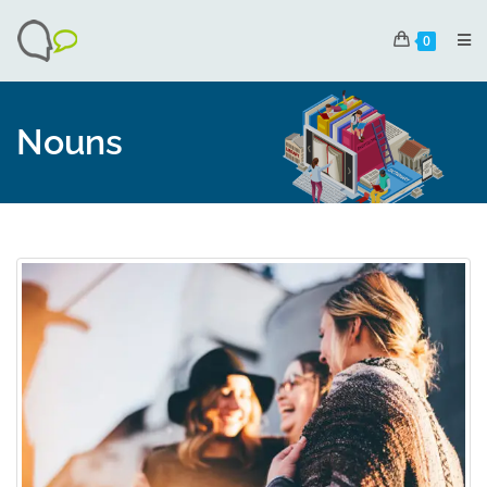
0
Nouns