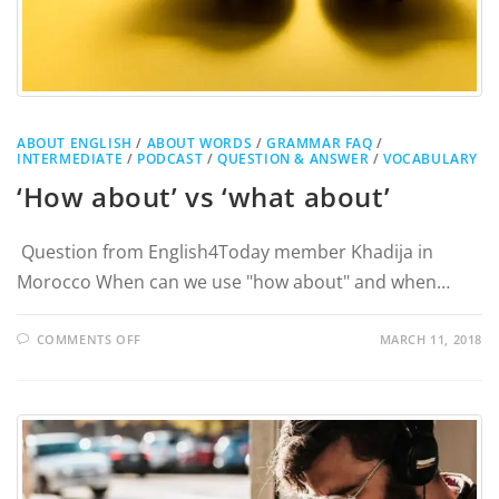
ABOUT ENGLISH
/
ABOUT WORDS
/
GRAMMAR FAQ
/
INTERMEDIATE
/
PODCAST
/
QUESTION & ANSWER
/
VOCABULARY
‘How about’ vs ‘what about’
Question from English4Today member Khadija in
Morocco When can we use "how about" and when…
COMMENTS OFF
MARCH 11, 2018