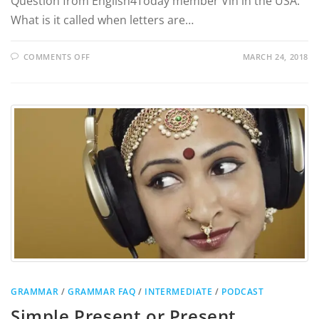
Question from English4Today member Vin in the USA:
What is it called when letters are…
COMMENTS OFF
MARCH 24, 2018
GRAMMAR
/
GRAMMAR FAQ
/
INTERMEDIATE
/
PODCAST
Simple Present or Present