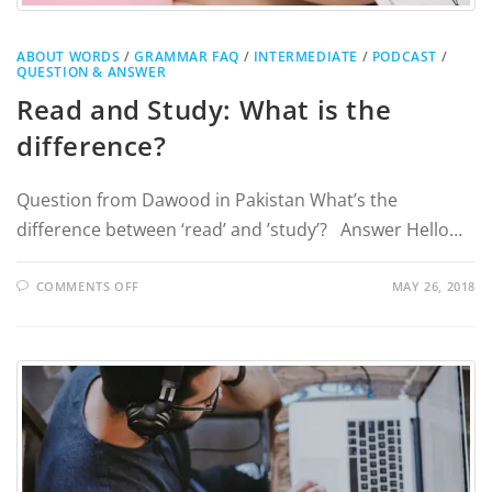
ABOUT WORDS
/
GRAMMAR FAQ
/
INTERMEDIATE
/
PODCAST
/
QUESTION & ANSWER
Read and Study: What is the
difference?
Question from Dawood in Pakistan What’s the
difference between ‘read’ and ’study’? Answer Hello…
COMMENTS OFF
MAY 26, 2018