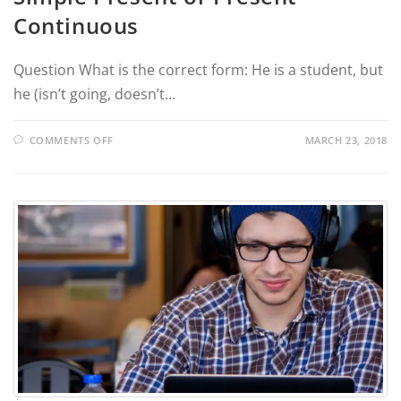
Continuous
Question What is the correct form: He is a student, but
he (isn’t going, doesn’t…
COMMENTS OFF
MARCH 23, 2018