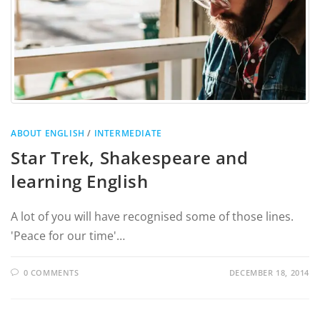
ABOUT ENGLISH
/
INTERMEDIATE
Star Trek, Shakespeare and
learning English
A lot of you will have recognised some of those lines.
'Peace for our time'…
0 COMMENTS
DECEMBER 18, 2014