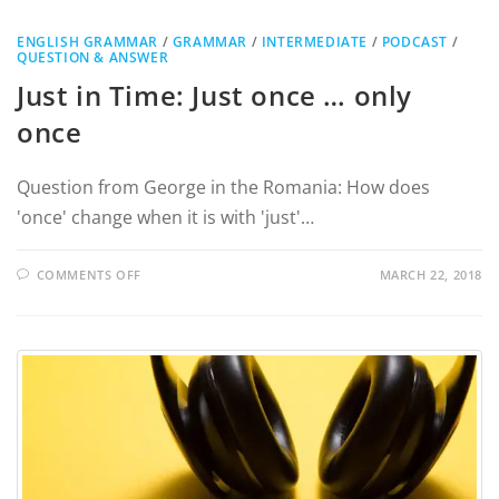
ENGLISH GRAMMAR
/
GRAMMAR
/
INTERMEDIATE
/
PODCAST
/
QUESTION & ANSWER
Just in Time: Just once … only
once
Question from George in the Romania: How does
'once' change when it is with 'just'…
COMMENTS OFF
MARCH 22, 2018