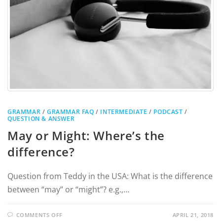
GRAMMAR
/
GRAMMAR FAQ
/
INTERMEDIATE
/
PODCAST
/
QUESTION & ANSWER
May or Might: Where’s the
difference?
Question from Teddy in the USA: What is the difference
between “may” or “might”? e.g.,…
COMMENTS OFF
APRIL 21, 2018