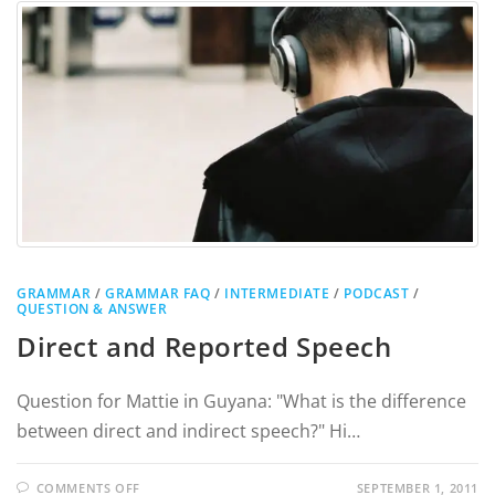
GRAMMAR
/
GRAMMAR FAQ
/
INTERMEDIATE
/
PODCAST
/
QUESTION & ANSWER
Direct and Reported Speech
Question for Mattie in Guyana: "What is the difference
between direct and indirect speech?" Hi…
COMMENTS OFF
SEPTEMBER 1, 2011