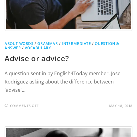
ABOUT WORDS
/
GRAMMAR
/
INTERMEDIATE
/
QUESTION &
ANSWER
/
VOCABULARY
Advise or advice?
A question sent in by English4Today member, Jose
Rodriguez asking about the difference between
'advise'…
COMMENTS OFF
MAY 18, 2018