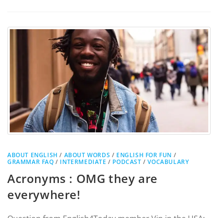
ABOUT ENGLISH
/
ABOUT WORDS
/
ENGLISH FOR FUN
/
GRAMMAR FAQ
/
INTERMEDIATE
/
PODCAST
/
VOCABULARY
Acronyms : OMG they are
everywhere!