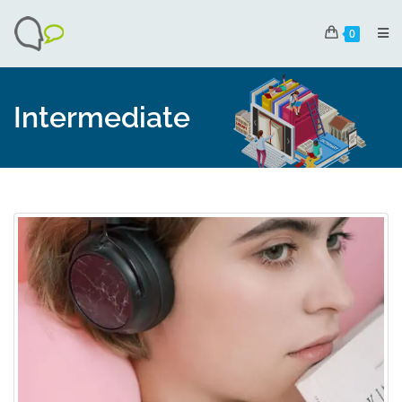
0
Intermediate