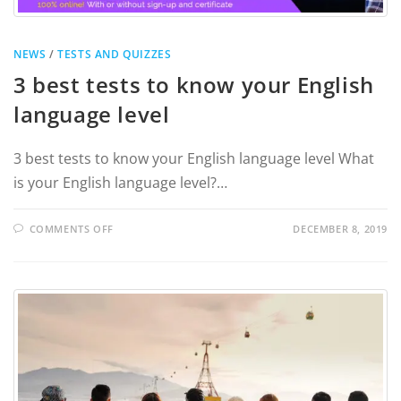
NEWS
/
TESTS AND QUIZZES
3 best tests to know your English
language level
3 best tests to know your English language level What
is your English language level?…
COMMENTS OFF
DECEMBER 8, 2019