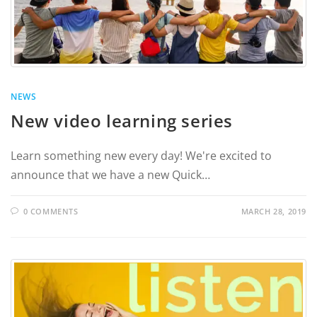
NEWS
New video learning series
Learn something new every day! We're excited to
announce that we have a new Quick…
0 COMMENTS
MARCH 28, 2019