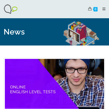
0
News