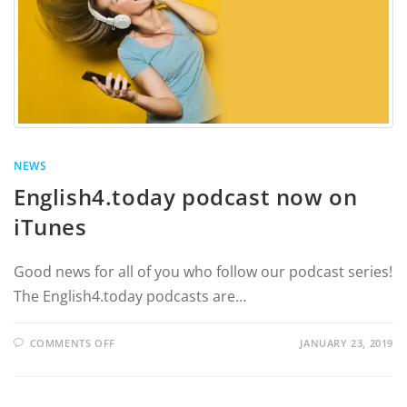
NEWS
English4.today podcast now on
iTunes
Good news for all of you who follow our podcast series!
The English4.today podcasts are…
COMMENTS OFF
JANUARY 23, 2019