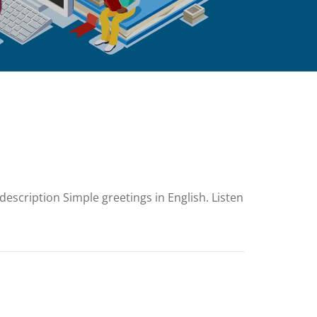
escription Simple greetings in English. Listen