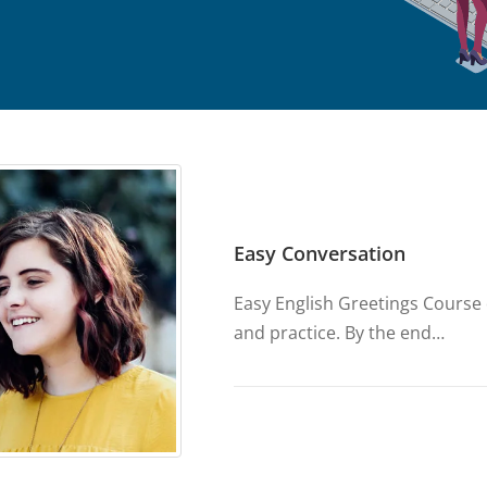
Easy Conversation
Easy English Greetings Course d
and practice. By the end…