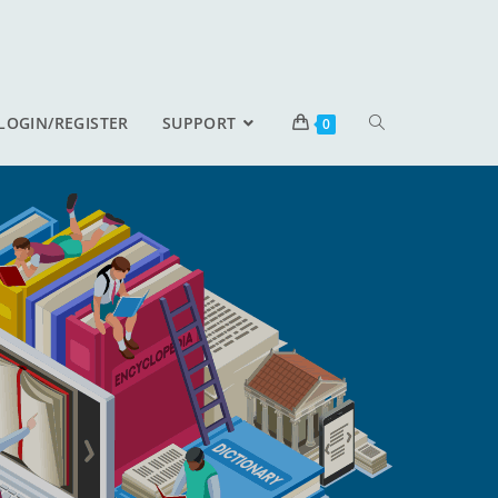
LOGIN/REGISTER
SUPPORT
0