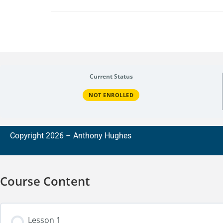
Current Status
NOT ENROLLED
Copyright 2026 –
A
nthony Hughes
Course Content
Lesson 1