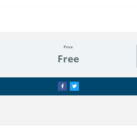
Price
Free