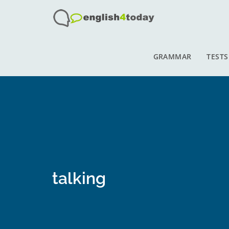
GRAMMAR
TESTS
talking