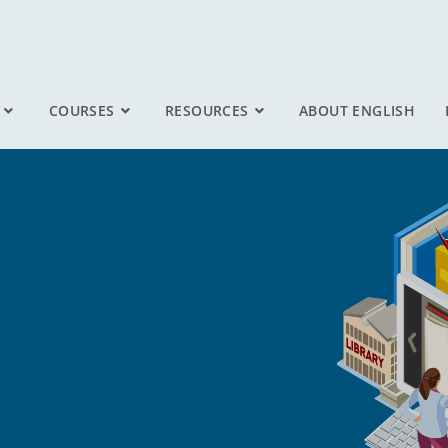
COURSES
RESOURCES
ABOUT ENGLISH