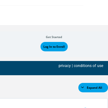
Get Started
Log In to Enroll
privacy
| conditions of use
Expand All