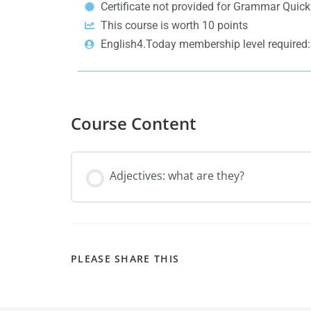
Certificate not provided for Grammar Quic
This course is worth 10 points
English4.Today membership level require
Course Content
Adjectives: what are they?
PLEASE SHARE THIS