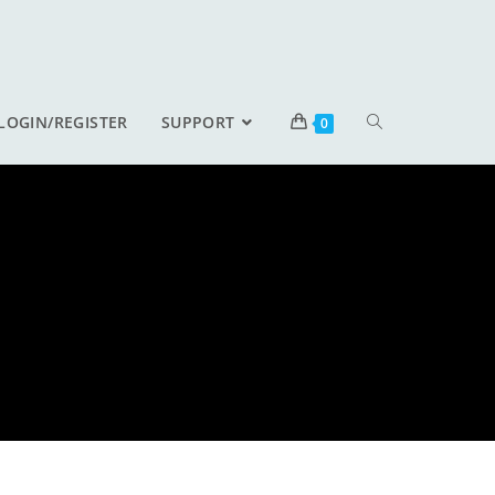
LOGIN/REGISTER
SUPPORT
0