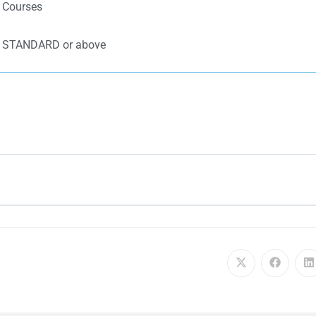
k Courses
d: STANDARD or above