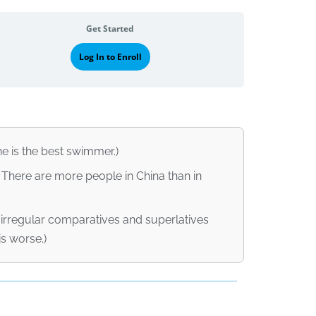
Get Started
Log In to Enroll
he is the best swimmer.)
 There are more people in China than in
irregular comparatives and superlatives
is worse.)