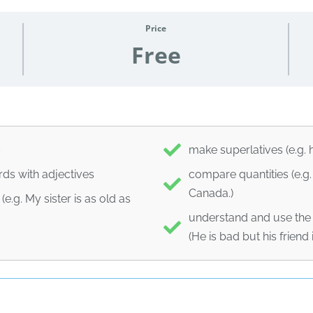
Price
Free
s
make superlatives (e.g. 
ds with adjectives
compare quantities (e.g.
Canada.)
.g. My sister is as old as
understand and use the 
(He is bad but his friend 