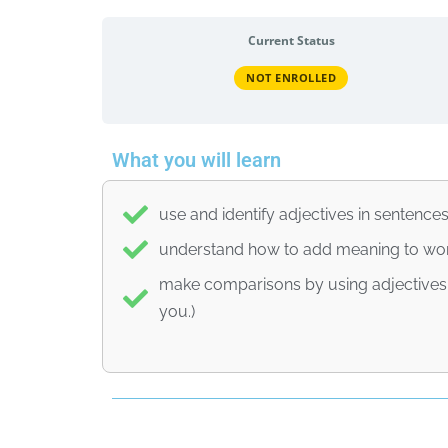
Current Status
NOT ENROLLED
What you will learn
use and identify adjectives in sentence
understand how to add meaning to wor
make comparisons by using adjectives (e
you.)