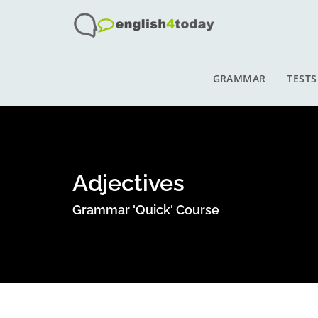
GRAMMAR
TESTS
Adjectives
Grammar 'Quick' Course