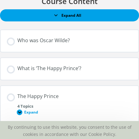
Course Content
Expand All
Who was Oscar Wilde?
What is ‘The Happy Prince’?
The Happy Prince
4 Topics
Expand
By continuing to use this website, you consent to the use of
Section Content
cookies in accordance with our Cookie Policy.
Listen to ‘The Happy Prince’?