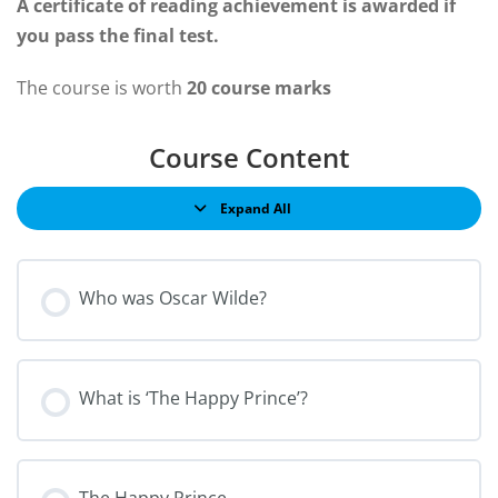
A certificate of reading achievement is awarded if
you pass the final test.
The course is worth
20 course marks
Course Content
Expand All
Who was Oscar Wilde?
What is ‘The Happy Prince’?