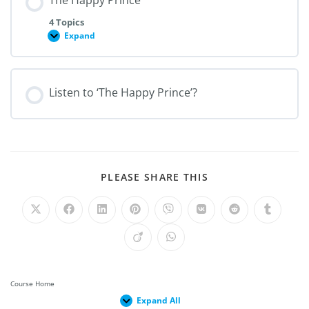
The Happy Prince
4 Topics
Expand
Listen to ‘The Happy Prince’?
PLEASE SHARE THIS
Course Home
Expand All