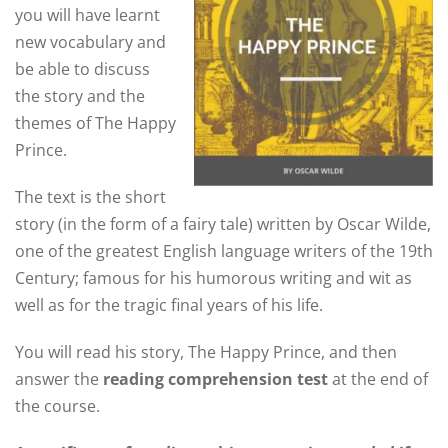
you will have learnt
new vocabulary and
be able to discuss
the story and the
themes of The Happy
Prince.
The text is the short
story (in the form of a fairy tale) written by Oscar Wilde,
one of the greatest English language writers of the 19th
Century; famous for his humorous writing and wit as
well as for the tragic final years of his life.
You will read his story, The Happy Prince, and then
answer the
reading comprehension test
at the end of
the course.