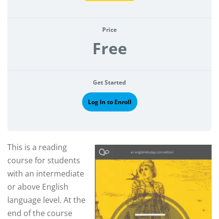
Price
Free
Get Started
Log In to Enroll
This is a reading
course for students
with an intermediate
or above English
language level. At the
end of the course