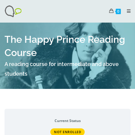
0
The Happy Prince Reading
Course
A reading course for intermediate and above
students
Current Status
NOT ENROLLED