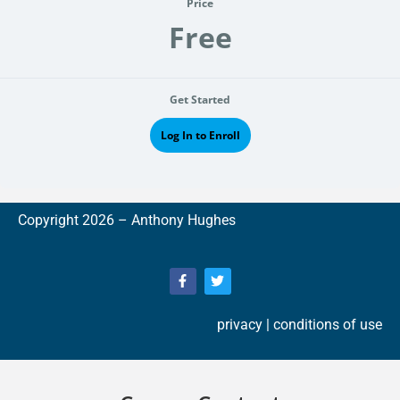
Price
Free
Get Started
Log In to Enroll
Copyright 2026 –
A
nthony Hughes
privacy
| conditions of use