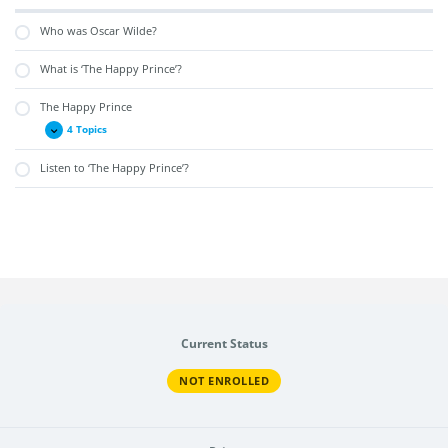
Who was Oscar Wilde?
What is ‘The Happy Prince’?
The Happy Prince
4 Topics
Listen to ‘The Happy Prince’?
Current Status
NOT ENROLLED