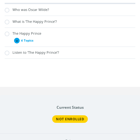
Who was Oscar Wilde?
What is ‘The Happy Prince’?
The Happy Prince
4 Topics
Listen to ‘The Happy Prince’?
Current Status
NOT ENROLLED