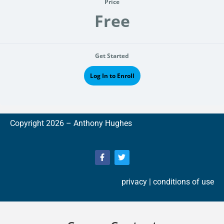
Price
Free
Get Started
Log In to Enroll
Copyright 2026 –
A
nthony Hughes
privacy
| conditions of use