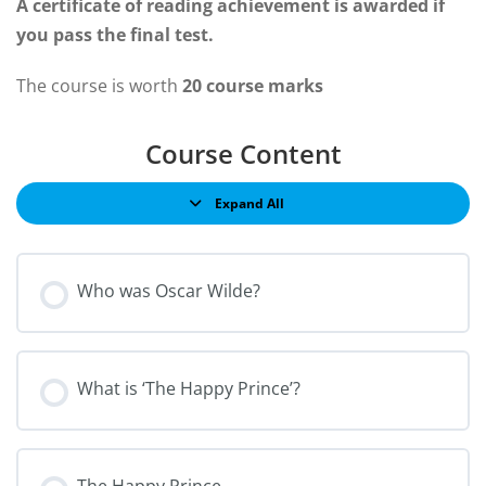
A certificate of reading achievement is awarded if
you pass the final test.
The course is worth
20 course marks
Course Content
Expand All
Who was Oscar Wilde?
What is ‘The Happy Prince’?