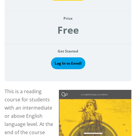
Price
Free
Get Started
Log In to Enroll
This is a reading
course for students
with an intermediate
or above English
language level. At the
end of the course