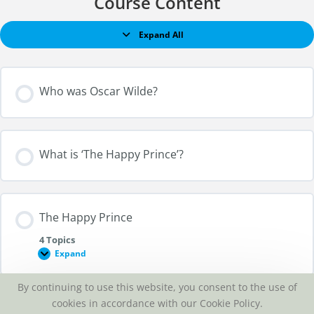
Course Content
Expand All
Who was Oscar Wilde?
What is ‘The Happy Prince’?
The Happy Prince
4 Topics
Expand
By continuing to use this website, you consent to the use of
Section Content
cookies in accordance with our Cookie Policy.
Listen to ‘The Happy Prince’?