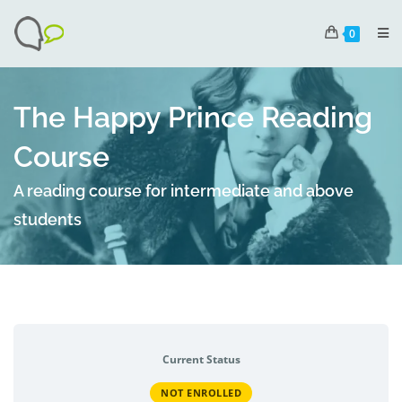
0
The Happy Prince Reading
Course
A reading course for intermediate and above
students
Current Status
NOT ENROLLED