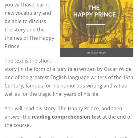
you will have learnt
new vocabulary and
be able to discuss
the story and the
themes of The Happy
Prince.
The text is the short
story (in the form of a fairy tale) written by Oscar Wilde,
one of the greatest English language writers of the 19th
Century; famous for his humorous writing and wit as
well as for the tragic final years of his life.
You will read his story, The Happy Prince, and then
answer the
reading comprehension test
at the end of
the course.