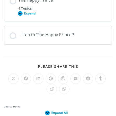
The Happy Prince
4 Topics
Expand
Listen to ‘The Happy Prince’?
PLEASE SHARE THIS
Course Home
Expand All