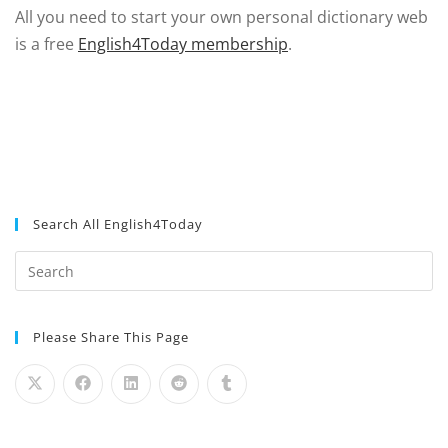
All you need to start your own personal dictionary web
is a free
English4Today membership
.
Search All English4Today
Please Share This Page