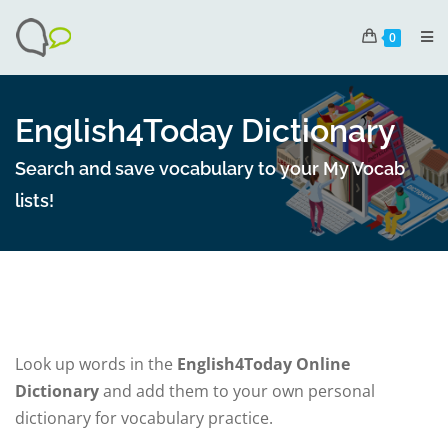
0
English4Today Dictionary
Search and save vocabulary to your My Vocab
lists!
Look up words in the
English4Today Online
Dictionary
and add them to your own personal
dictionary for vocabulary practice.