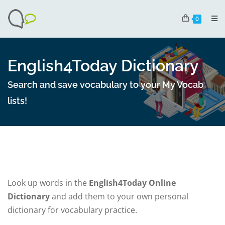
0
English4Today Dictionary
Search and save vocabulary to your My Vocab
lists!
Look up words in the
English4Today Online
Dictionary
and add them to your own personal
dictionary for vocabulary practice.