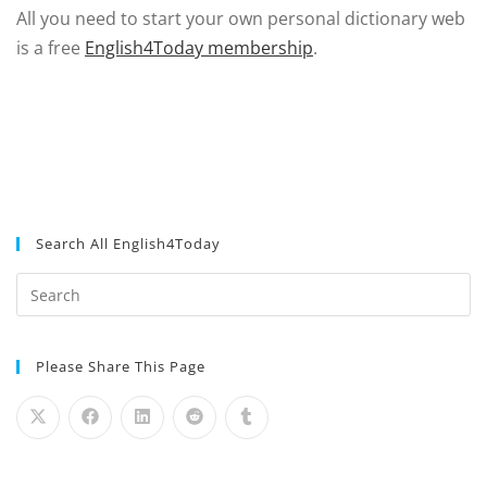
All you need to start your own personal dictionary web
is a free
English4Today membership
.
Search All English4Today
Please Share This Page