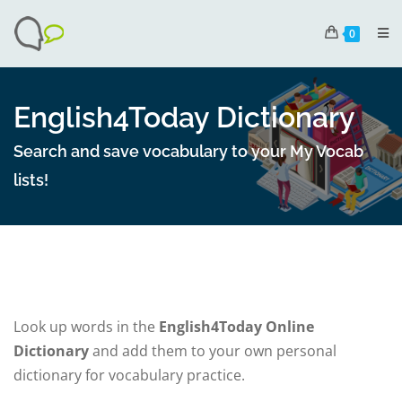
0
English4Today Dictionary
Search and save vocabulary to your My Vocab
lists!
Look up words in the
English4Today Online
Dictionary
and add them to your own personal
dictionary for vocabulary practice.