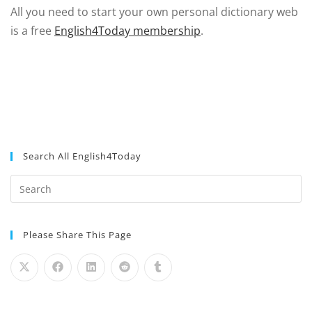
All you need to start your own personal dictionary web
is a free
English4Today membership
.
Search All English4Today
Please Share This Page