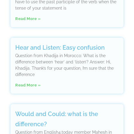
have to use the past participle of the verb when the
tense of your statement is
Read More »
Hear and Listen: Easy confusion
Question from Khadija in Morocco: What is the
difference between ‘hear’ and ‘listen’? Answer: Hi,
Khadija. Thank’s for your question, I’m sure that the
difference
Read More »
Would and Could: what is the
difference?
Question from English4.today member Mahesh in