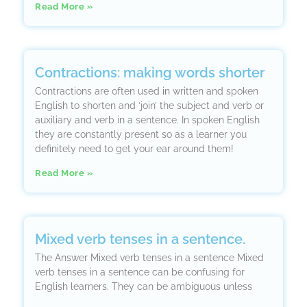
Read More »
Contractions: making words shorter
Contractions are often used in written and spoken
English to shorten and ‘join’ the subject and verb or
auxiliary and verb in a sentence. In spoken English
they are constantly present so as a learner you
definitely need to get your ear around them!
Read More »
Mixed verb tenses in a sentence.
The Answer Mixed verb tenses in a sentence Mixed
verb tenses in a sentence can be confusing for
English learners. They can be ambiguous unless