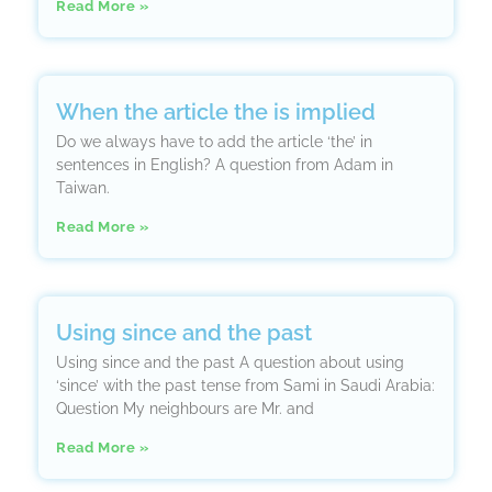
Read More »
When the article the is implied
Do we always have to add the article ‘the’ in
sentences in English? A question from Adam in
Taiwan.
Read More »
Using since and the past
Using since and the past A question about using
‘since’ with the past tense from Sami in Saudi Arabia:
Question My neighbours are Mr. and
Read More »