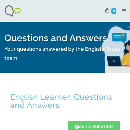
0
Questions and Answers
Your questions answered by the English4Today
team
English Learner: Questions
and Answers
ASK A QUESTION