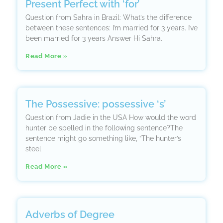
Present Perfect with ‘for’
Question from Sahra in Brazil: What’s the difference
between these sentences: I’m married for 3 years. I’ve
been married for 3 years Answer Hi Sahra.
Read More »
The Possessive: possessive ‘s’
Question from Jadie in the USA How would the word
hunter be spelled in the following sentence?The
sentence might go something like, “The hunter’s
steel
Read More »
Adverbs of Degree