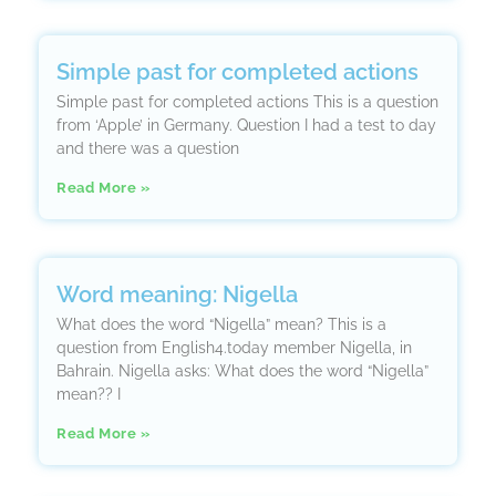
Simple past for completed actions
Simple past for completed actions This is a question
from ‘Apple’ in Germany. Question I had a test to day
and there was a question
Read More »
Word meaning: Nigella
What does the word “Nigella” mean? This is a
question from English4.today member Nigella, in
Bahrain. Nigella asks: What does the word “Nigella”
mean?? I
Read More »