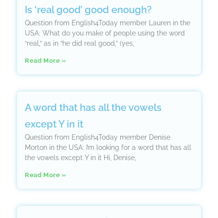
Is ‘real good’ good enough?
Question from English4Today member Lauren in the
USA: What do you make of people using the word
“real,” as in “he did real good,” (yes,
Read More »
A word that has all the vowels
except Y in it
Question from English4Today member Denise
Morton in the USA: I’m looking for a word that has all
the vowels except Y in it Hi, Denise,
Read More »