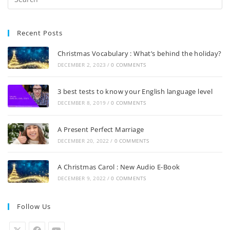
Recent Posts
Christmas Vocabulary : What’s behind the holiday?
DECEMBER 2, 2023
/
0 COMMENTS
3 best tests to know your English language level
DECEMBER 8, 2019
/
0 COMMENTS
A Present Perfect Marriage
DECEMBER 20, 2022
/
0 COMMENTS
A Christmas Carol : New Audio E-Book
DECEMBER 9, 2022
/
0 COMMENTS
Follow Us