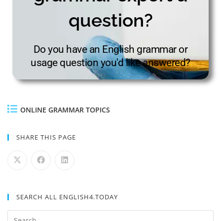
question?
Do you have an English grammar or
usage question you'd like answered?
ONLINE GRAMMAR TOPICS
SHARE THIS PAGE
SEARCH ALL ENGLISH4.TODAY