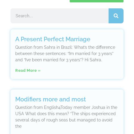
A Present Perfect Marriage
Question from Sahra in Brazil: What’s the difference
between these sentences: “I’m married for 3 years”
and “I’ve been married for 3 years”? Hi Sahra.
Read More »
Modifiers more and most
Question from English4Today member Joshua in the
USA What does this mean? “The ships experienced
several days of rough seas but managed to avoid
the