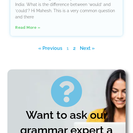
India: What is the difference between ‘would’ and
‘could’? Hi Mahesh. This is a very common question
and there
Read More »
« Previous
1
2
Next »
Want to ask our
grammar expert a