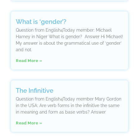
What is ‘gender’?
Question from English4Today member: Michael
Harney in Niger What is gender? Answer Hi Michael!
My answer is about the grammatical use of ‘gender’
and not
Read More »
The Infinitive
Question from English4Today member Mary Gordon
in the USA: Are verb forms in the infinitive the same
in meaning and form as base verbs? Answer
Read More »