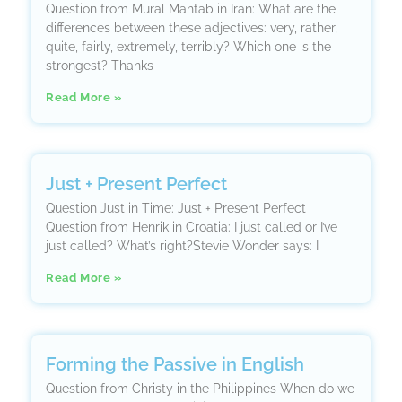
Question from Mural Mahtab in Iran: What are the
differences between these adjectives: very, rather,
quite, fairly, extremely, terribly? Which one is the
strongest? Thanks
Read More »
Just + Present Perfect
Question Just in Time: Just + Present Perfect
Question from Henrik in Croatia: I just called or I’ve
just called? What’s right?Stevie Wonder says: I
Read More »
Forming the Passive in English
Question from Christy in the Philippines When do we