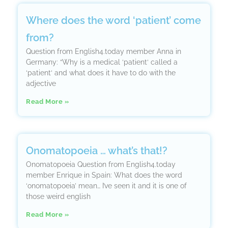
Where does the word ‘patient’ come
from?
Question from English4.today member Anna in
Germany: “Why is a medical ‘patient‘ called a
‘patient‘ and what does it have to do with the
adjective
Read More »
Onomatopoeia … what’s that!?
Onomatopoeia Question from English4.today
member Enrique in Spain: What does the word
‘onomatopoeia’ mean… I’ve seen it and it is one of
those weird english
Read More »