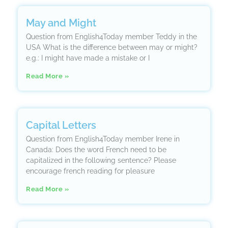
May and Might
Question from English4Today member Teddy in the
USA What is the difference between may or might?
e.g.: I might have made a mistake or I
Read More »
Capital Letters
Question from English4Today member Irene in
Canada: Does the word French need to be
capitalized in the following sentence? Please
encourage french reading for pleasure
Read More »