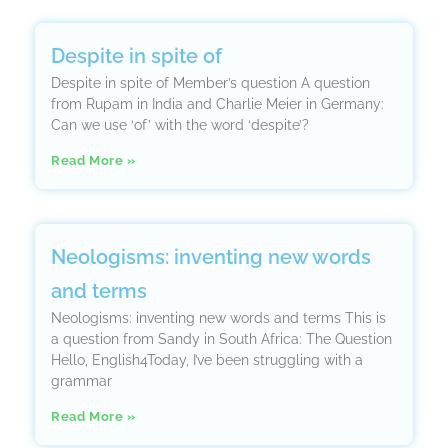
Despite in spite of
Despite in spite of Member’s question A question
from Rupam in India and Charlie Meier in Germany:
Can we use ‘of’ with the word ‘despite’?
Read More »
Neologisms: inventing new words
and terms
Neologisms: inventing new words and terms This is
a question from Sandy in South Africa: The Question
Hello, English4Today, I’ve been struggling with a
grammar
Read More »