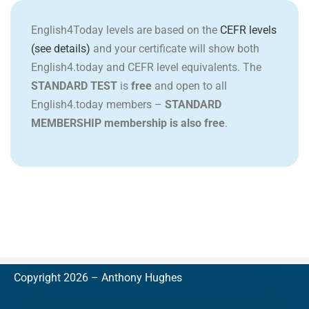
English4Today levels are based on the
CEFR levels
(see details)
and your certificate will show both
English4.today and CEFR level equivalents. The
STANDARD TEST
is
free
and open to all
English4.today members –
STANDARD
MEMBERSHIP membership is also free
.
Copyright 2026 –
A
nthony Hughes