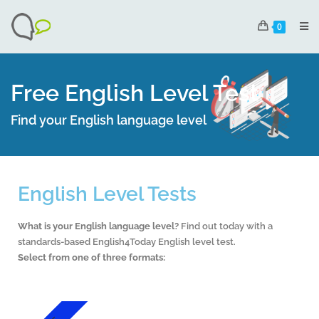
0
Free English Level Test
Find your English language level
English Level Tests
What is your English language level?
Find out today with a
standards-based English4Today English level test.
Select from one of three formats: