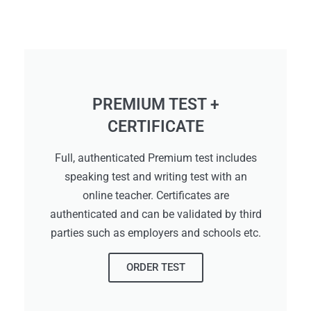
PREMIUM TEST +
CERTIFICATE
Full, authenticated Premium test includes
speaking test and writing test with an
online teacher. Certificates are
authenticated and can be validated by third
parties such as employers and schools etc.
ORDER TEST