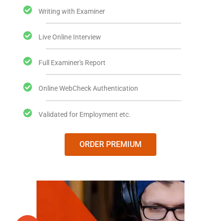
Writing with Examiner
Live Online Interview
Full Examiner's Report
Online WebCheck Authentication
Validated for Employment etc.
ORDER PREMIUM