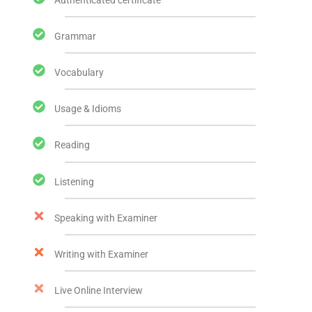
Grammar
Vocabulary
Usage & Idioms
Reading
Listening
Speaking with Examiner
Writing with Examiner
Live Online Interview