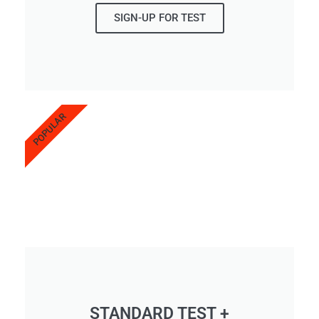
SIGN-UP FOR TEST
POPULAR
STANDARD TEST +