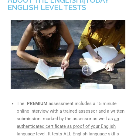
ABOUT THE ENGLISH4TODAY
ENGLISH LEVEL TESTS
The
PREMIUM
assessment includes a 15 minute
online interview with a trained assessor and a written
submission marked by the assessor as well as
an
authenticated certificate as proof of your English
language level
. It tests ALL English language skills