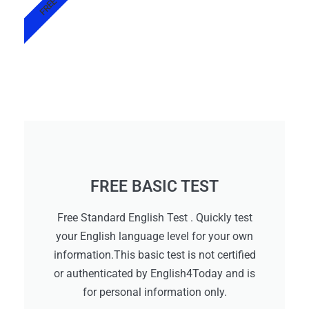
FREE
FREE BASIC TEST
Free Standard English Test . Quickly test
your English language level for your own
information.This basic test is not certified
or authenticated by English4Today and is
for personal information only.