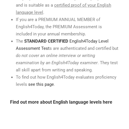
and is suitable as a
certified proof of your English
language level
.
If you are a PREMIUM ANNUAL MEMBER of
English4Today, the PREMIUM Assessment is
included in your annual membership.
The
STANDARD
CERTIFIED
English4Today Level
Assessment Test
s are authenticated and certified but
do not cover an online interview or writing
examination by an English4Today examiner
. They test
all skill apart from writing and speaking.
To find out how English4Today evaluates proficiency
levels
see this page
.
Find out more about English language levels here