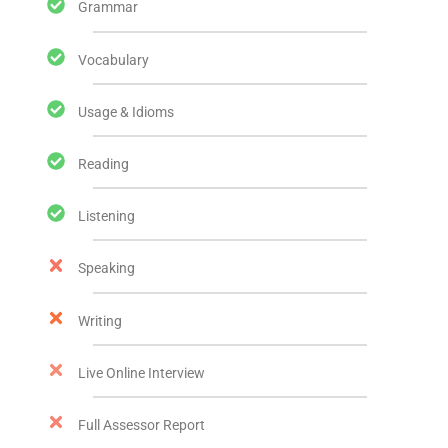
Grammar
Vocabulary
Usage & Idioms
Reading
Listening
Speaking
Writing
Live Online Interview
Full Assessor Report