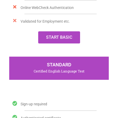
Online WebCheck Authentication
Validated for Employment etc.
START BASIC
STANDARD
Certified English Language Test
Sign-up required
Authenticated certificate