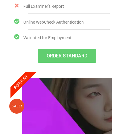
Full Examiner's Report
Online WebCheck Authentication
Validated for Employment
ORDER STANDARD
POPULAR
SALE!