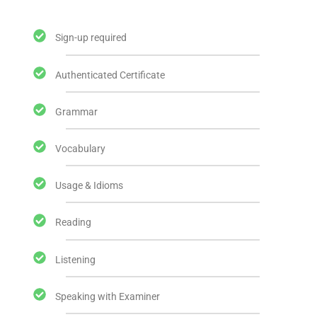
Sign-up required
Authenticated Certificate
Grammar
Vocabulary
Usage & Idioms
Reading
Listening
Speaking with Examiner