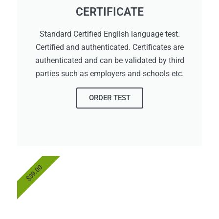
CERTIFICATE
Standard Certified English language test.
Certified and authenticated. Certificates are
authenticated and can be validated by third
parties such as employers and schools etc.
ORDER TEST
$39.00