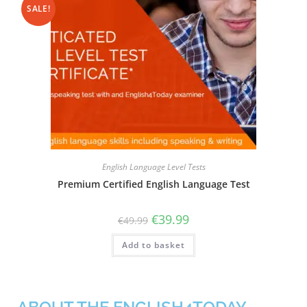
SALE!
English Language Level Tests
Premium Certified English Language Test
€
39.99
€
49.99
Add to basket