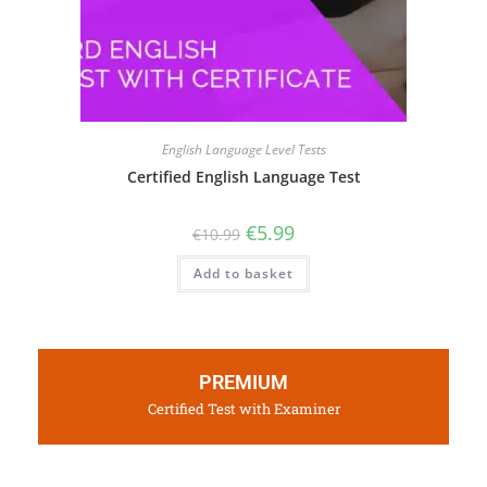
English Language Level Tests
Certified English Language Test
€
5.99
€
10.99
Add to basket
PREMIUM
Certified Test with Examiner