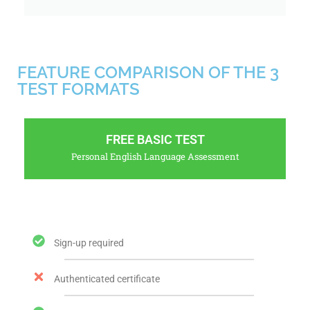
FEATURE COMPARISON OF THE 3
TEST FORMATS
FREE BASIC TEST
Personal English Language Assessment
Sign-up required
Authenticated certificate