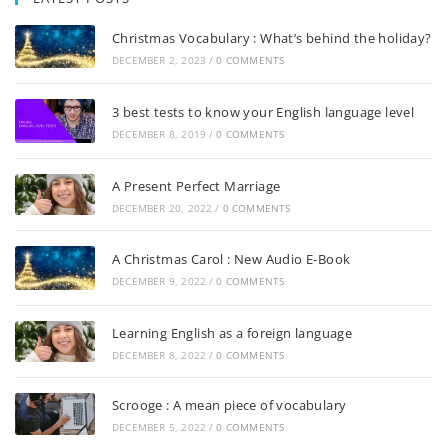
Christmas Vocabulary : What’s behind the holiday?
DECEMBER 2, 2023
/
0 COMMENTS
3 best tests to know your English language level
DECEMBER 8, 2019
/
0 COMMENTS
A Present Perfect Marriage
DECEMBER 20, 2022
/
0 COMMENTS
A Christmas Carol : New Audio E-Book
DECEMBER 9, 2022
/
0 COMMENTS
Learning English as a foreign language
DECEMBER 8, 2022
/
0 COMMENTS
Scrooge : A mean piece of vocabulary
DECEMBER 5, 2022
/
0 COMMENTS