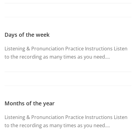
Days of the week
Listening & Pronunciation Practice Instructions Listen
to the recording as many times as you need.…
Months of the year
Listening & Pronunciation Practice Instructions Listen
to the recording as many times as you need.…