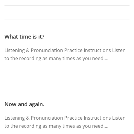
What time is it?
Listening & Pronunciation Practice Instructions Listen
to the recording as many times as you need.…
Now and again.
Listening & Pronunciation Practice Instructions Listen
to the recording as many times as you need.…