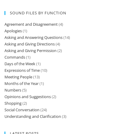
SOUND FILES BY FUNCTION
Agreement and Disagreement
(4)
Apologies
(1)
Asking and Answering Questions
(14)
Asking and Giving Directions
(4)
Asking and Giving Permission
(2)
Commands
(1)
Days of the Week
(1)
Expressions of Time
(10)
Meeting People
(13)
Months of the Year
(1)
Numbers
(5)
Opinions and Suggestions
(2)
Shopping
(2)
Social Conversation
(24)
Understanding and Clarification
(3)
LATEST POSTS