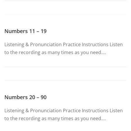
Numbers 11 – 19
Listening & Pronunciation Practice Instructions Listen
to the recording as many times as you need.…
Numbers 20 – 90
Listening & Pronunciation Practice Instructions Listen
to the recording as many times as you need.…