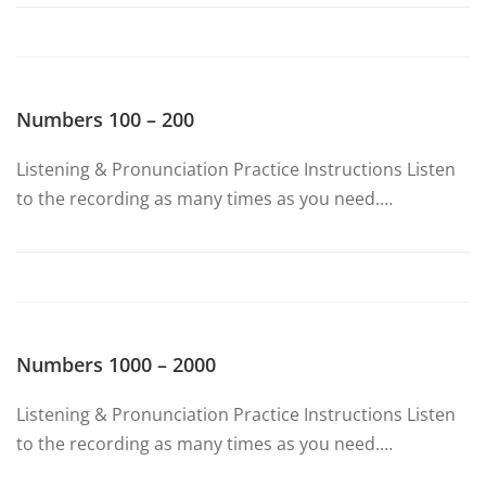
Numbers 100 – 200
Listening & Pronunciation Practice Instructions Listen
to the recording as many times as you need.…
Numbers 1000 – 2000
Listening & Pronunciation Practice Instructions Listen
to the recording as many times as you need.…