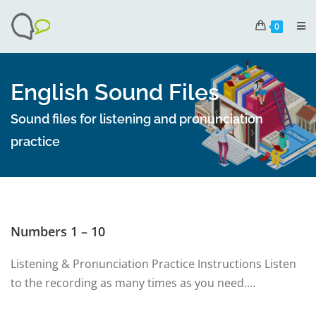
0
English Sound Files
Sound files for listening and pronunciation
practice
Numbers 1 – 10
Listening & Pronunciation Practice Instructions Listen
to the recording as many times as you need.…