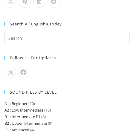
Search All English4.Today
Follow Us For Updates
SOUND FILES BY LEVEL
A1 : Beginner
(20)
A2 : Low Intermediate
(13)
B1 : Intermediate B1
(8)
B2 : Upper Intermediate
(9)
C1 : Advanced
(4)