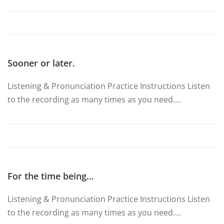
Sooner or later.
Listening & Pronunciation Practice Instructions Listen
to the recording as many times as you need.…
For the time being…
Listening & Pronunciation Practice Instructions Listen
to the recording as many times as you need.…