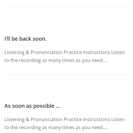
I’ll be back soon.
Listening & Pronunciation Practice Instructions Listen
to the recording as many times as you need.…
As soon as possible …
Listening & Pronunciation Practice Instructions Listen
to the recording as many times as you need.…