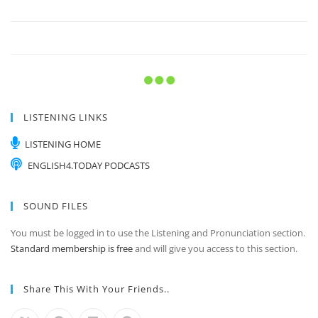
LISTENING LINKS
LISTENING HOME
ENGLISH4.TODAY PODCASTS
SOUND FILES
You must be logged in to use the Listening and Pronunciation section.
Standard membership is free
and will give you access to this section.
Share This With Your Friends..