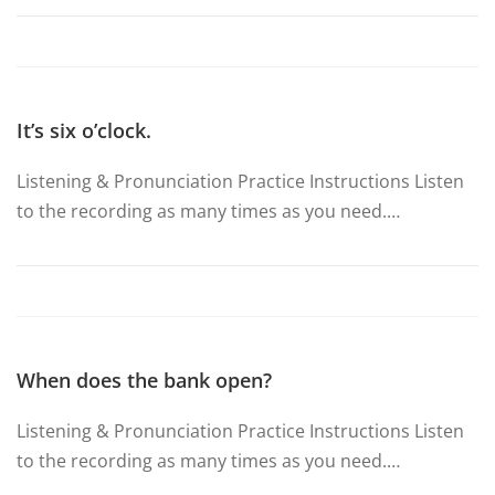
It’s six o’clock.
Listening & Pronunciation Practice Instructions Listen
to the recording as many times as you need.…
When does the bank open?
Listening & Pronunciation Practice Instructions Listen
to the recording as many times as you need.…