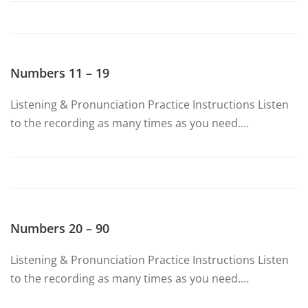
Numbers 11 – 19
Listening & Pronunciation Practice Instructions Listen
to the recording as many times as you need.…
Numbers 20 – 90
Listening & Pronunciation Practice Instructions Listen
to the recording as many times as you need.…