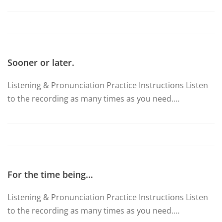
Sooner or later.
Listening & Pronunciation Practice Instructions Listen
to the recording as many times as you need.…
For the time being…
Listening & Pronunciation Practice Instructions Listen
to the recording as many times as you need.…