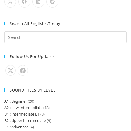
What time do you close?
Listening & Pronunciation Practice Instructions Listen
to the recording as many times as you need.…
What can I do for you?
Listening & Pronunciation Practice Instructions Listen
to the recording as many times as you need.…