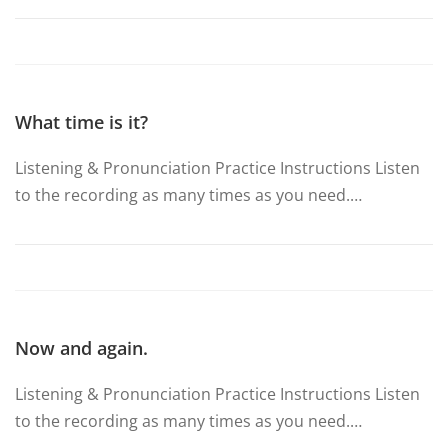
What time is it?
Listening & Pronunciation Practice Instructions Listen
to the recording as many times as you need.…
Now and again.
Listening & Pronunciation Practice Instructions Listen
to the recording as many times as you need.…