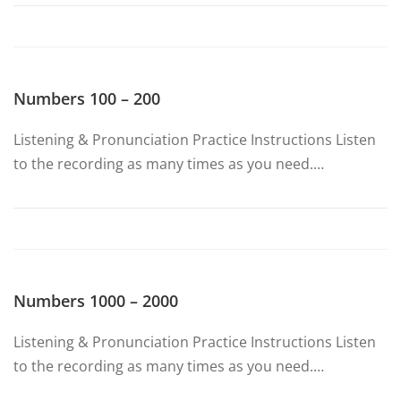
Numbers 100 – 200
Listening & Pronunciation Practice Instructions Listen
to the recording as many times as you need.…
Numbers 1000 – 2000
Listening & Pronunciation Practice Instructions Listen
to the recording as many times as you need.…