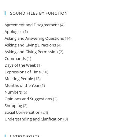
Of course.
Listening & Pronunciation Practice Instructions Listen
to the recording as many times as you need.…
May I smoke?
Listening & Pronunciation Practice Instructions Listen
to the recording as many times as you need.…