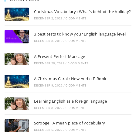
Stop! Look! Listen!
Listening & Pronunciation Practice Instructions Listen
to the recording as many times as you need.…
Where can I get a taxi?
Listening & Pronunciation Practice Instructions Listen
to the recording as many times as you need.…