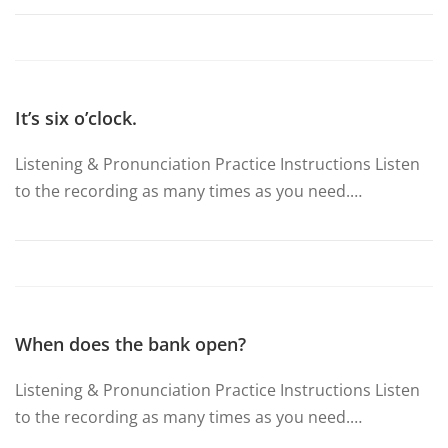
It’s six o’clock.
Listening & Pronunciation Practice Instructions Listen
to the recording as many times as you need.…
When does the bank open?
Listening & Pronunciation Practice Instructions Listen
to the recording as many times as you need.…