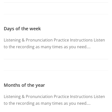
Days of the week
Listening & Pronunciation Practice Instructions Listen
to the recording as many times as you need.…
Months of the year
Listening & Pronunciation Practice Instructions Listen
to the recording as many times as you need.…