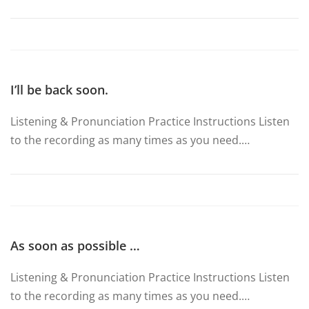
I’ll be back soon.
Listening & Pronunciation Practice Instructions Listen
to the recording as many times as you need.…
As soon as possible …
Listening & Pronunciation Practice Instructions Listen
to the recording as many times as you need.…