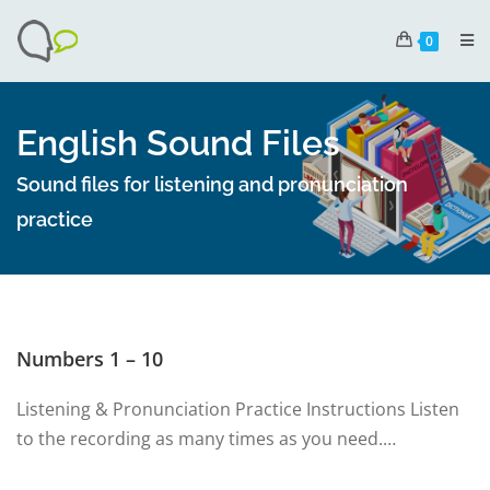
0
English Sound Files
Sound files for listening and pronunciation
practice
Numbers 1 – 10
Listening & Pronunciation Practice Instructions Listen
to the recording as many times as you need.…