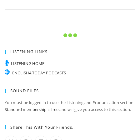
If I were you…
Listening & Pronunciation Practice Instructions Listen
to the recording as many times as you need.…
In my opinion.
Listening & Pronunciation Practice Instructions Listen
to the recording as many times as you need.…