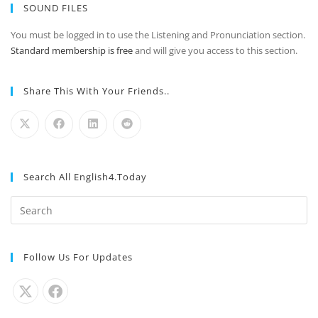
SOUND FILES
You must be logged in to use the Listening and Pronunciation section.
Standard membership is free
and will give you access to this section.
Share This With Your Friends..
Search All English4.Today
Follow Us For Updates