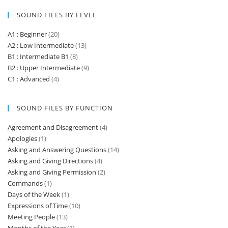
SOUND FILES BY LEVEL
A1 : Beginner
(20)
A2 : Low Intermediate
(13)
B1 : Intermediate B1
(8)
B2 : Upper Intermediate
(9)
C1 : Advanced
(4)
SOUND FILES BY FUNCTION
Agreement and Disagreement
(4)
Apologies
(1)
Asking and Answering Questions
(14)
Asking and Giving Directions
(4)
Asking and Giving Permission
(2)
Commands
(1)
Days of the Week
(1)
Expressions of Time
(10)
Meeting People
(13)