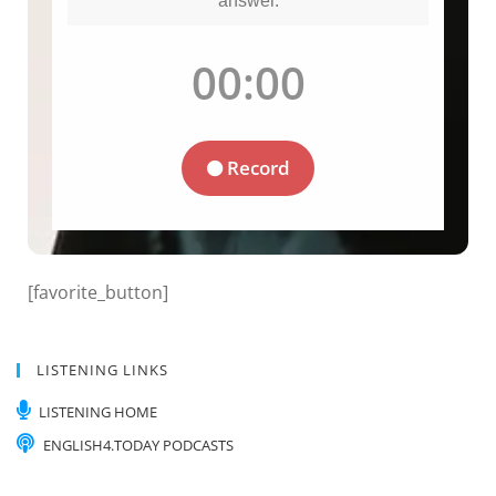
[favorite_button]
LISTENING LINKS
LISTENING HOME
ENGLISH4.TODAY PODCASTS