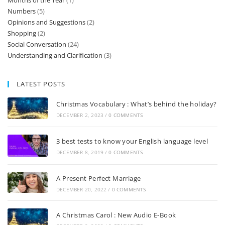
Months of the Year
(1)
Numbers
(5)
Opinions and Suggestions
(2)
Shopping
(2)
Social Conversation
(24)
Understanding and Clarification
(3)
LATEST POSTS
Christmas Vocabulary : What’s behind the holiday?
DECEMBER 2, 2023
/
0 COMMENTS
3 best tests to know your English language level
DECEMBER 8, 2019
/
0 COMMENTS
A Present Perfect Marriage
DECEMBER 20, 2022
/
0 COMMENTS
A Christmas Carol : New Audio E-Book