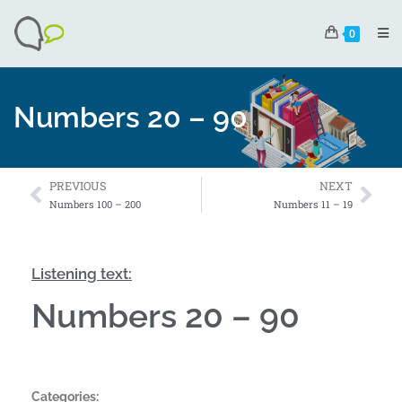
0
Numbers 20 – 90
PREVIOUS
NEXT
Numbers 100 – 200
Numbers 11 – 19
Listening text:
Numbers 20 – 90
Categories: