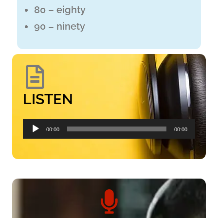
80 – eighty
90 – ninety
LISTEN
Audio
00:00
00:00
Player