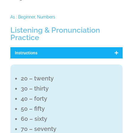
A1 : Beginner
,
Numbers
Listening & Pronunciation
Practice
Instructions
20 – twenty
30 – thirty
40 – forty
50 – fifty
60 – sixty
70 – seventy