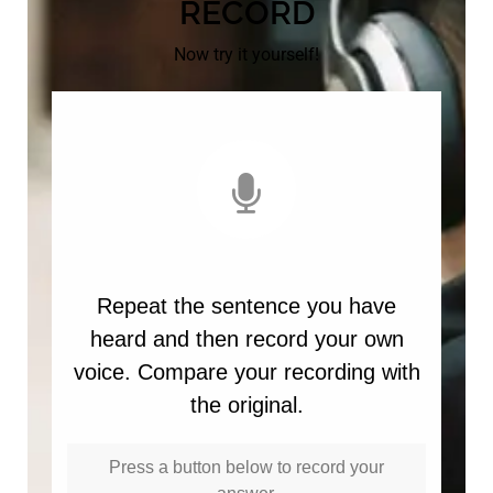
RECORD
Now try it yourself!