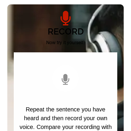
RECORD
Now try it yourself!