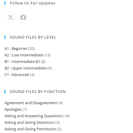
Follow Us For Updates
SOUND FILES BY LEVEL
A1 : Beginner
(20)
A2 : Low Intermediate
(13)
B1 : Intermediate B1
(8)
B2 : Upper Intermediate
(9)
C1 : Advanced
(4)
SOUND FILES BY FUNCTION
Agreement and Disagreement
(4)
Apologies
(1)
Asking and Answering Questions
(14)
Asking and Giving Directions
(4)
Asking and Giving Permission
(2)