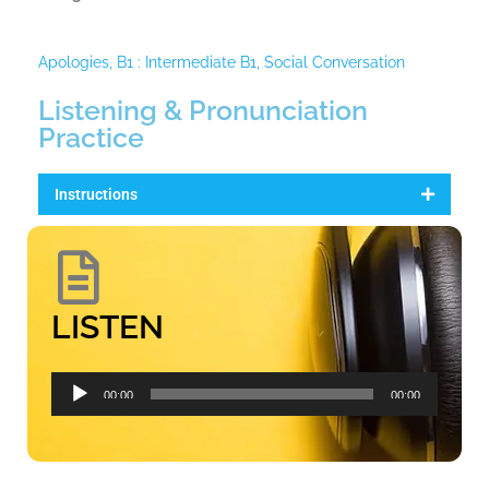
Apologies
,
B1 : Intermediate B1
,
Social Conversation
Listening & Pronunciation
Practice
Instructions
LISTEN
Audio
00:00
00:00
Player