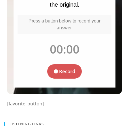
[favorite_button]
LISTENING LINKS