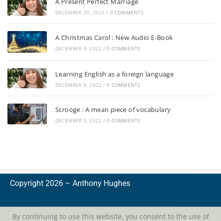
A Present Perfect Marriage
DECEMBER 20, 2022
/
0 COMMENTS
A Christmas Carol : New Audio E-Book
DECEMBER 9, 2022
/
0 COMMENTS
Learning English as a foreign language
DECEMBER 8, 2022
/
0 COMMENTS
Scrooge : A mean piece of vocabulary
DECEMBER 5, 2022
/
0 COMMENTS
Copyright 2026 –
A
nthony Hughes
By continuing to use this website, you consent to the use of