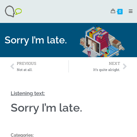
0
Sorry I’m late.
PREVIOUS
NEXT
Not at all.
It’s quite alright.
Listening text:
Sorry I’m late.
Categories: