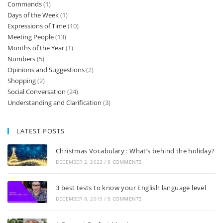
Commands
(1)
Days of the Week
(1)
Expressions of Time
(10)
Meeting People
(13)
Months of the Year
(1)
Numbers
(5)
Opinions and Suggestions
(2)
Shopping
(2)
Social Conversation
(24)
Understanding and Clarification
(3)
LATEST POSTS
Christmas Vocabulary : What’s behind the holiday?
DECEMBER 2, 2023
/
0 COMMENTS
3 best tests to know your English language level
DECEMBER 8, 2019
/
0 COMMENTS