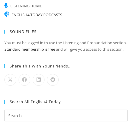
LISTENING HOME
ENGLISH4.TODAY PODCASTS
SOUND FILES
You must be logged in to use the Listening and Pronunciation section.
Standard membership is free
and will give you access to this section.
Share This With Your Friends..
Search All English4.Today