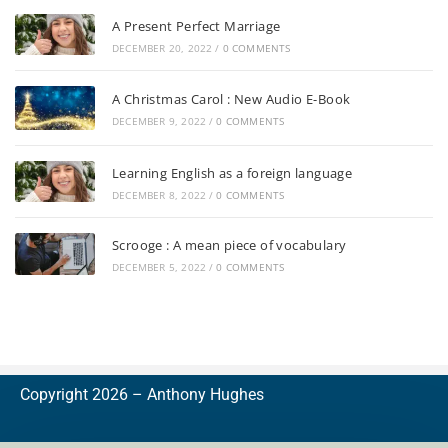
A Present Perfect Marriage
DECEMBER 20, 2022
/
0 COMMENTS
A Christmas Carol : New Audio E-Book
DECEMBER 9, 2022
/
0 COMMENTS
Learning English as a foreign language
DECEMBER 8, 2022
/
0 COMMENTS
Scrooge : A mean piece of vocabulary
DECEMBER 5, 2022
/
0 COMMENTS
Copyright 2026 –
A
nthony Hughes