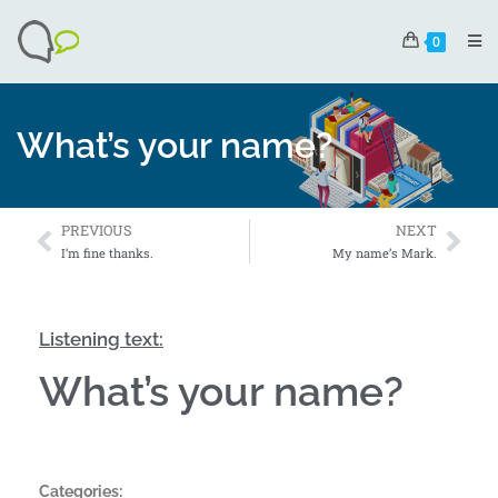
0
What’s your name?
PREVIOUS
NEXT
I’m fine thanks.
My name’s Mark.
Listening text:
What’s your name?
Categories: