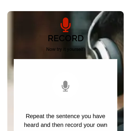
RECORD
Now try it yourself!