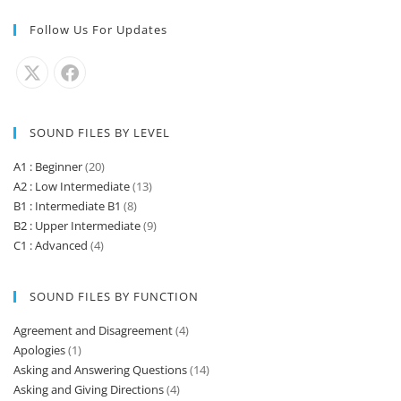
Follow Us For Updates
SOUND FILES BY LEVEL
A1 : Beginner
(20)
A2 : Low Intermediate
(13)
B1 : Intermediate B1
(8)
B2 : Upper Intermediate
(9)
C1 : Advanced
(4)
SOUND FILES BY FUNCTION
Agreement and Disagreement
(4)
Apologies
(1)
Asking and Answering Questions
(14)
Asking and Giving Directions
(4)