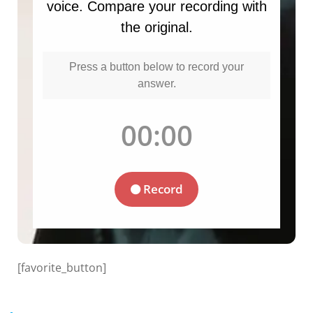
[favorite_button]