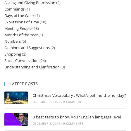
Asking and Giving Permission
(2)
Commands
(1)
Days of the Week
(1)
Expressions of Time
(10)
Meeting People
(13)
Months of the Year
(1)
Numbers
(5)
Opinions and Suggestions
(2)
Shopping
(2)
Social Conversation
(24)
Understanding and Clarification
(3)
LATEST POSTS
Christmas Vocabulary : What’s behind the holiday?
DECEMBER 2, 2023
/
0 COMMENTS
3 best tests to know your English language level
DECEMBER 8, 2019
/
0 COMMENTS