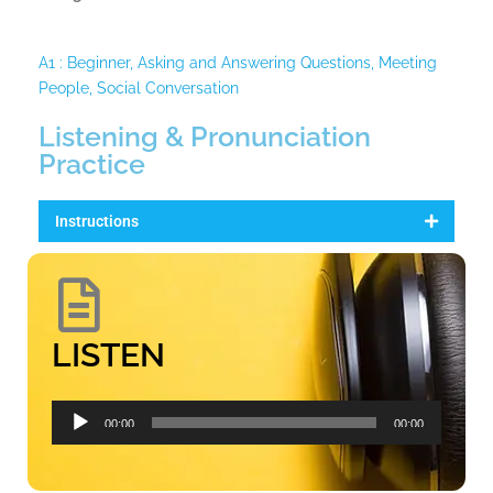
A1 : Beginner
,
Asking and Answering Questions
,
Meeting
People
,
Social Conversation
Listening & Pronunciation
Practice
Instructions
LISTEN
Audio
00:00
00:00
Player