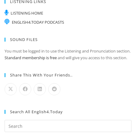
LISTENING LINKS
LISTENING HOME
ENGLISH4.TODAY PODCASTS
SOUND FILES
You must be logged in to use the Listening and Pronunciation section.
Standard membership is free
and will give you access to this section.
Share This With Your Friends..
Search All English4.Today