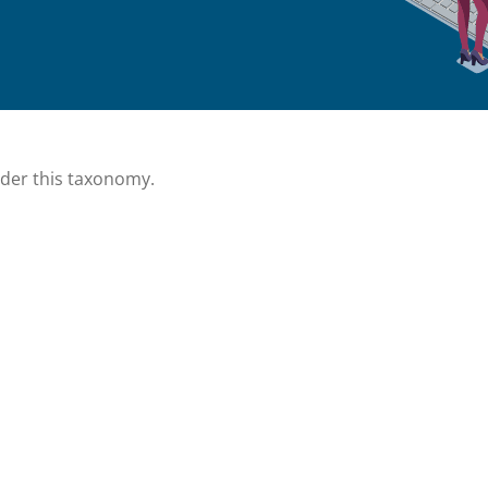
nder this taxonomy.