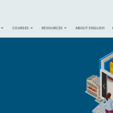
COURSES
RESOURCES
ABOUT ENGLISH