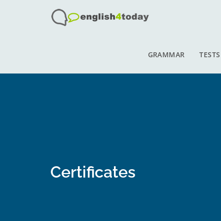
GRAMMAR
TESTS
Certificates