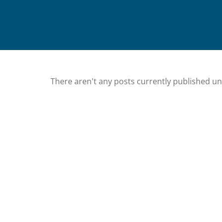
There aren't any posts currently published u