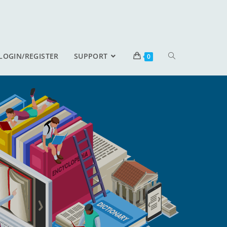
LOGIN/REGISTER
SUPPORT
0