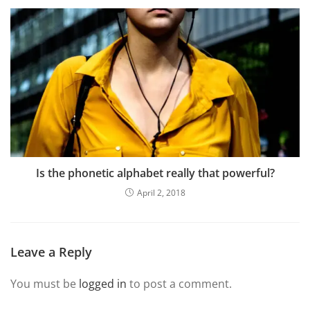
Is the phonetic alphabet really that powerful?
April 2, 2018
Leave a Reply
You must be
logged in
to post a comment.