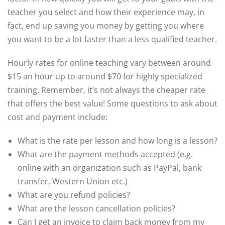
teacher you select and how their experience may, in
fact, end up saving you money by getting you where
you want to be a lot faster than a less qualified teacher.
Hourly rates for online teaching vary between around
$15 an hour up to around $70 for highly specialized
training. Remember, it’s not always the cheaper rate
that offers the best value! Some questions to ask about
cost and payment include:
What is the rate per lesson and how long is a lesson?
What are the payment methods accepted (e.g.
online with an organization such as PayPal, bank
transfer, Western Union etc.)
What are you refund policies?
What are the lesson cancellation policies?
Can I get an invoice to claim back money from my