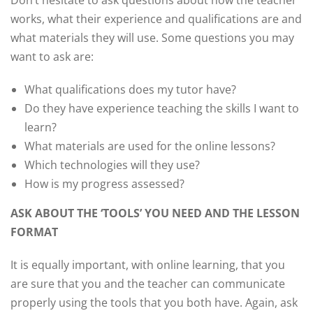
Don’t hesitate to ask questions about how the teacher
works, what their experience and qualifications are and
what materials they will use. Some questions you may
want to ask are:
What qualifications does my tutor have?
Do they have experience teaching the skills I want to
learn?
What materials are used for the online lessons?
Which technologies will they use?
How is my progress assessed?
ASK ABOUT THE ‘TOOLS’ YOU NEED AND THE LESSON
FORMAT
It is equally important, with online learning, that you
are sure that you and the teacher can communicate
properly using the tools that you both have. Again, ask