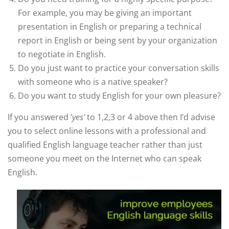
For example, you may be giving an important
presentation in English or preparing a technical
report in English or being sent by your organization
to negotiate in English.
Do you just want to practice your conversation skills
with someone who is a native speaker?
Do you want to study English for your own pleasure?
If you answered ‘
yes’
to 1,2,3 or 4 above then I’d advise
you to select online lessons with a professional and
qualified English language teacher rather than just
someone you meet on the Internet who can speak
English.