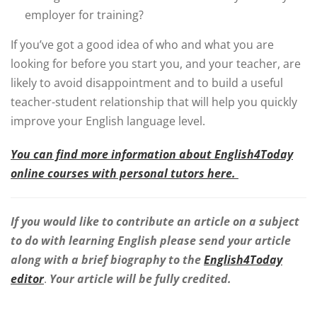
employer for training?
If you’ve got a good idea of who and what you are
looking for before you start you, and your teacher, are
likely to avoid disappointment and to build a useful
teacher-student relationship that will help you quickly
improve your English language level.
You can find more information about English4Today
online courses with personal tutors here.
If you would like to contribute an article on a subject
to do with learning English please send your article
along with a brief biography to the
English4Today
editor
.
Your article will be fully credited.