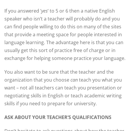
If you answered ‘
yes
‘ to 5 or 6 then a native English
speaker who isn’t a teacher will probably do and you
can find people willing to do this on many of the sites
that provide a meeting space for people interested in
language learning. The advantage here is that you can
usually get this sort of practice free of charge or in
exchange for helping someone practice your language.
You also want to be sure that the teacher and the
organization that you choose
can
teach you what you
want – not all teachers can teach you presentation or
negotiating skills in English or teach academic writing
skills if you need to prepare for university.
ASK ABOUT YOUR TEACHER’S QUALIFICATIONS