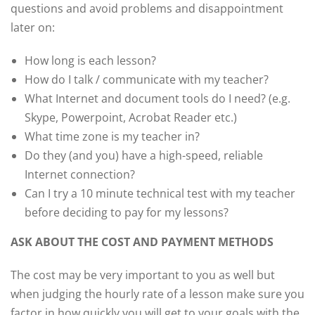
questions and avoid problems and disappointment
later on:
How long is each lesson?
How do I talk / communicate with my teacher?
What Internet and document tools do I need? (e.g.
Skype, Powerpoint, Acrobat Reader etc.)
What time zone is my teacher in?
Do they (and you) have a high-speed, reliable
Internet connection?
Can I try a 10 minute technical test with my teacher
before deciding to pay for my lessons?
ASK ABOUT THE COST AND PAYMENT METHODS
The cost may be very important to you as well but
when judging the hourly rate of a lesson make sure you
factor in how quickly you will get to your goals with the