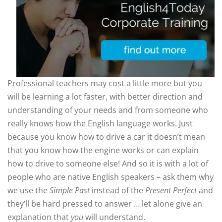
Professional teachers may cost a little more but you
will be learning a lot faster, with better direction and
understanding of your needs and from someone who
really knows how the English language works. Just
because you know how to drive a car it doesn’t mean
that you know how the engine works or can explain
how to drive to someone else! And so it is with a lot of
people who are native English speakers – ask them why
we use the
Simple Past
instead of the
Present Perfect
and
they’ll be hard pressed to answer … let alone give an
explanation that
you
will understand.