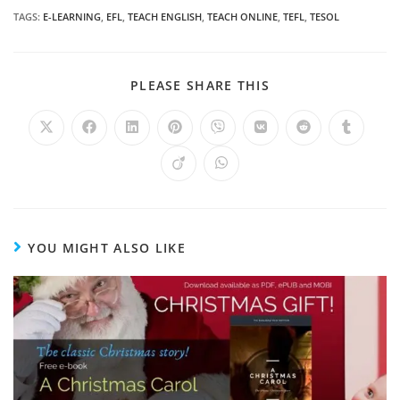
TAGS
:
E-LEARNING
,
EFL
,
TEACH ENGLISH
,
TEACH ONLINE
,
TEFL
,
TESOL
PLEASE SHARE THIS
YOU MIGHT ALSO LIKE