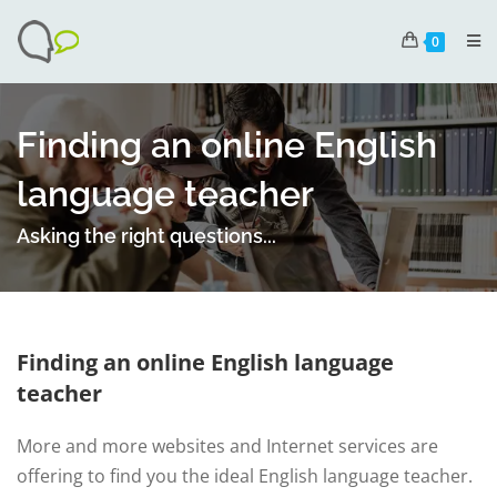
0
Finding an online English
language teacher
Asking the right questions...
Finding an online English language
teacher
More and more websites and Internet services are
offering to find you the ideal English language teacher.