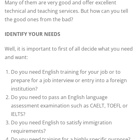
Many of them are very good and offer excellent
technical and teaching services. But how can you tell
the good ones from the bad?
IDENTIFY YOUR NEEDS
Well, it is important to first of all decide what you need
and want:
Do you need English training for your job or to
prepare for a job interview or entry into a foreign
institution?
Do you need to pass an English language
assessment examination such as CAELT, TOEFL or
IELTS?
Do you need English to satisfy immigration
requirements?
Do you need training for a highly specific purpose?