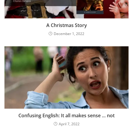
A Christmas Story
December 1, 2022
Confusing English: It all makes sense … not
April 7, 2022