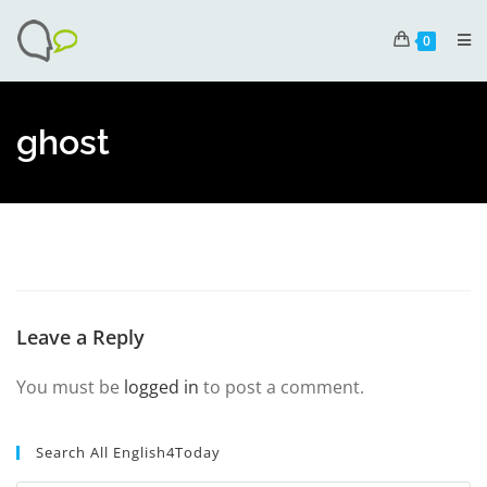
0
ghost
Leave a Reply
You must be
logged in
to post a comment.
Search All English4Today