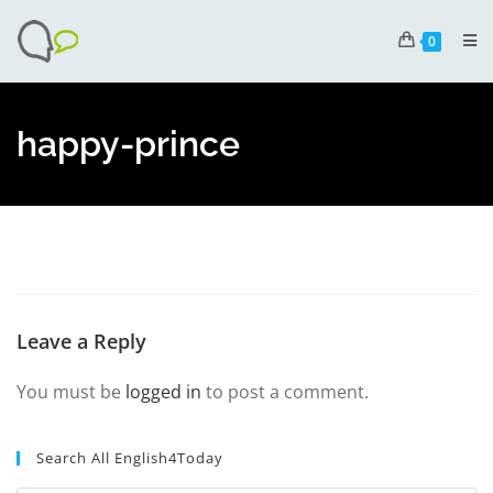
0
happy-prince
Leave a Reply
You must be
logged in
to post a comment.
Search All English4Today