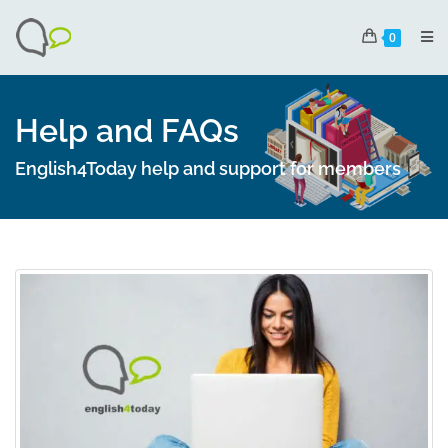
0
Help and FAQs
English4Today help and support for members