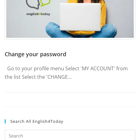
Change your password
Go to your profile menu Select 'MY ACCOUNT' from
the list Select the 'CHANGE…
Search All English4Today