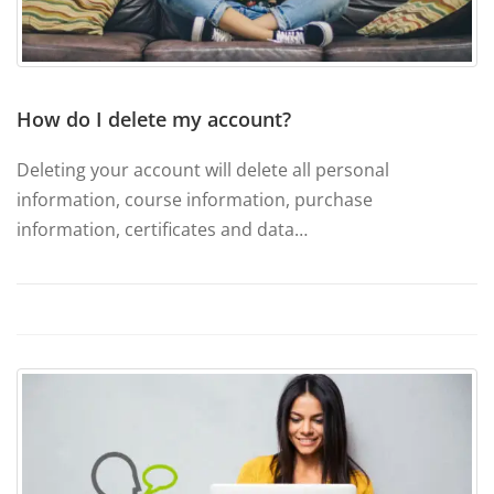
How do I delete my account?
Deleting your account will delete all personal
information, course information, purchase
information, certificates and data…