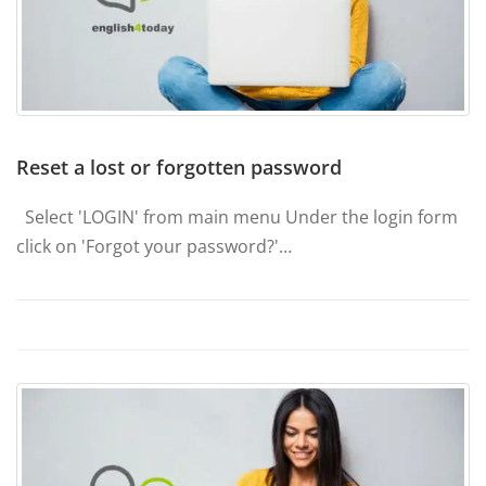
Reset a lost or forgotten password
Select 'LOGIN' from main menu Under the login form
click on 'Forgot your password?'…