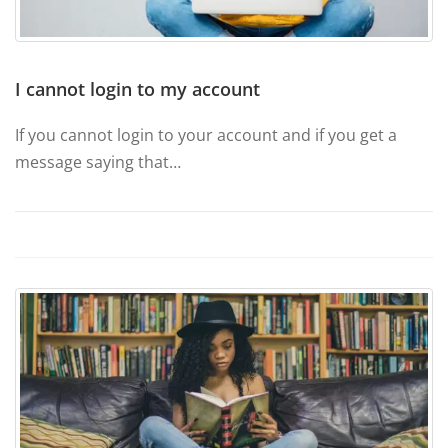
I cannot login to my account
If you cannot login to your account and if you get a
message saying that…