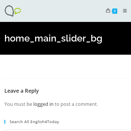
0
home_main_slider_bg
Leave a Reply
You must be
logged in
to post a comment.
Search All English4Today