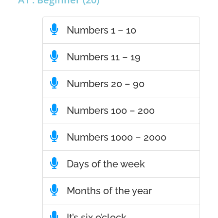
Numbers 1 – 10
Numbers 11 – 19
Numbers 20 – 90
Numbers 100 – 200
Numbers 1000 – 2000
Days of the week
Months of the year
It’s six o’clock.