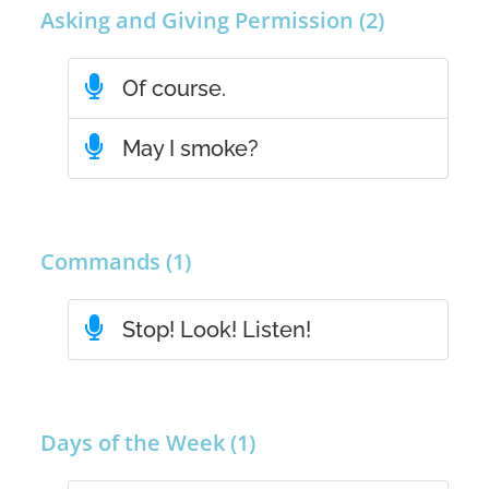
Asking and Giving Permission (2)
Of course.
May I smoke?
Commands (1)
Stop! Look! Listen!
Days of the Week (1)