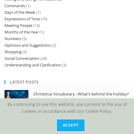
Commands
(1)
Days of the Week
(1)
Expressions of Time
(10)
Meeting People
(13)
Months of the Year
(1)
Numbers
(5)
Opinions and Suggestions
(2)
Shopping
(2)
Social Conversation
(24)
Understanding and Clarification
(3)
LATEST POSTS
Christmas Vocabulary : What’s behind the holiday?
DECEMBER 2, 2023
/
0 COMMENTS
By continuing to use this website, you consent to the use of
cookies in accordance with our Cookie Policy.
3 best tests to know your English language level
DECEMBER 8, 2019
/
0 COMMENTS
ACCEPT