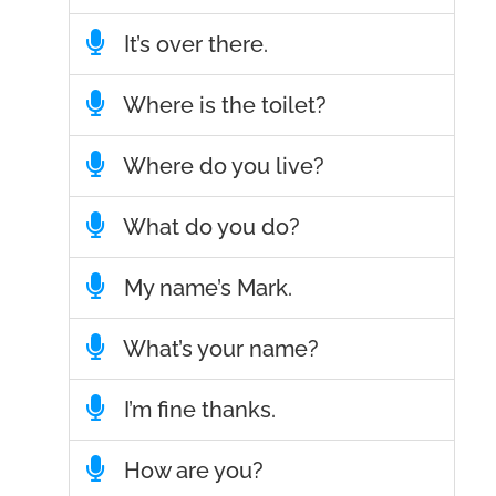
It’s over there.
Where is the toilet?
Where do you live?
What do you do?
My name’s Mark.
What’s your name?
I’m fine thanks.
How are you?