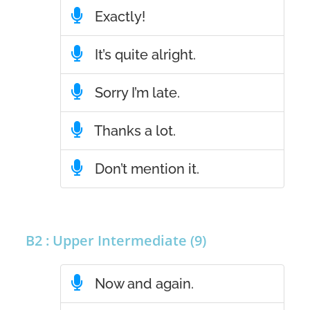
Exactly!
It’s quite alright.
Sorry I’m late.
Thanks a lot.
Don’t mention it.
B2 : Upper Intermediate (9)
Now and again.