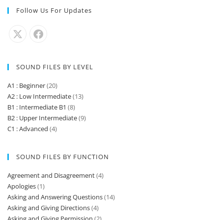
Follow Us For Updates
SOUND FILES BY LEVEL
A1 : Beginner
(20)
A2 : Low Intermediate
(13)
B1 : Intermediate B1
(8)
B2 : Upper Intermediate
(9)
C1 : Advanced
(4)
SOUND FILES BY FUNCTION
Agreement and Disagreement
(4)
Apologies
(1)
Asking and Answering Questions
(14)
Asking and Giving Directions
(4)
Asking and Giving Permission
(2)