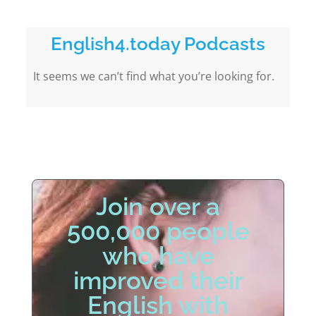
English4.today Podcasts
It seems we can’t find what you’re looking for.
Join over a
500,000 people
who have
improved their
English with