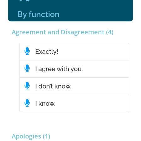
By function
Agreement and Disagreement (4)
Exactly!
I agree with you.
I don’t know.
I know.
Apologies (1)