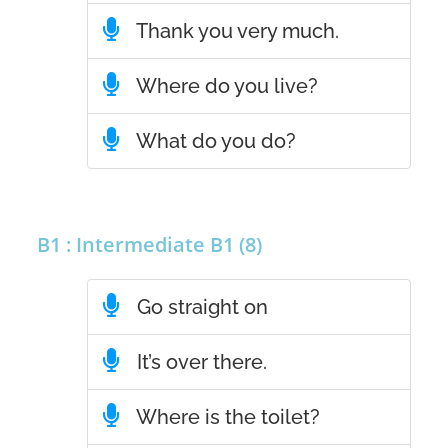
Thank you very much.
Where do you live?
What do you do?
B1 : Intermediate B1 (8)
Go straight on
It’s over there.
Where is the toilet?