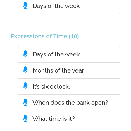
Days of the week
Expressions of Time (10)
Days of the week
Months of the year
It’s six o’clock.
When does the bank open?
What time is it?