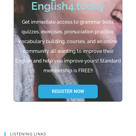
English4.today
Get immediate access to grammar tests,
quizzes, exercises, pronuciation practice,
vocabulary building, courses, and an online
community all wanting to improve their
English and help you improve yours! Standard
membership is FREE!!
REGISTER NOW
LISTENING LINKS