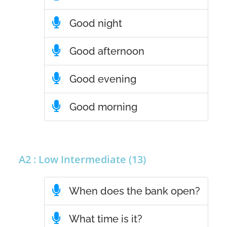
Good night
Good afternoon
Good evening
Good morning
A2 : Low Intermediate (13)
When does the bank open?
What time is it?