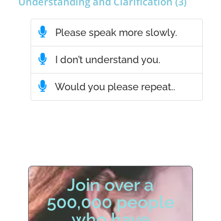
Understanding and Clarification (3)
Please speak more slowly.
I don’t understand you.
Would you please repeat..
Join over a
500,000 people
who have