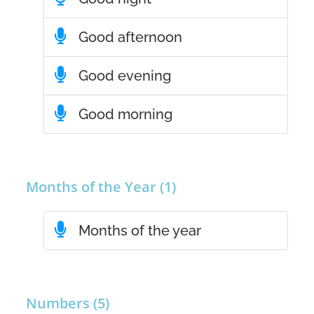
Good afternoon
Good evening
Good morning
Months of the Year (1)
Months of the year
Numbers (5)