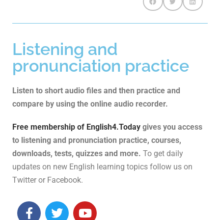
Listening and
pronunciation practice
Listen to short audio files and then practice and
compare by using the online audio recorder.
Free membership of English4.Today
gives you access
to listening and pronunciation practice, courses,
downloads, tests, quizzes and more.
To get daily
updates on new English learning topics follow us on
Twitter or Facebook.