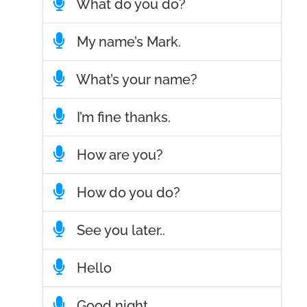
What do you do?
My name’s Mark.
What’s your name?
I’m fine thanks.
How are you?
How do you do?
See you later..
Hello
Good night