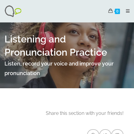
0
Listening and
Pronunciation Practice
Listen, record your voice and improve your
pronunciation
Share this section with your friends!