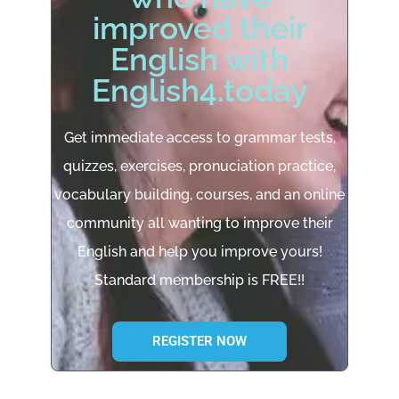
improved their
English with
English4.today
Get immediate access to grammar tests,
quizzes, exercises, pronuciation practice,
vocabulary building, courses, and an online
community all wanting to improve their
English and help you improve yours!
Standard membership is FREE!!
REGISTER NOW