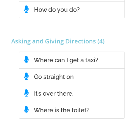
How do you do?
Asking and Giving Directions (4)
Where can I get a taxi?
Go straight on
It’s over there.
Where is the toilet?