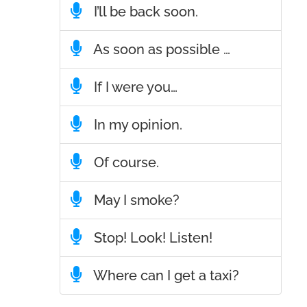
I’ll be back soon.
As soon as possible …
If I were you…
In my opinion.
Of course.
May I smoke?
Stop! Look! Listen!
Where can I get a taxi?