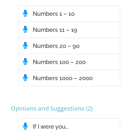
Numbers 1 – 10
Numbers 11 – 19
Numbers 20 – 90
Numbers 100 – 200
Numbers 1000 – 2000
Opinions and Suggestions (2)
If I were you…