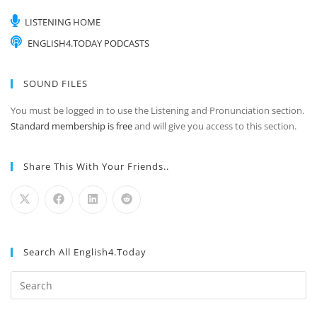
LISTENING HOME
ENGLISH4.TODAY PODCASTS
SOUND FILES
You must be logged in to use the Listening and Pronunciation section.
Standard membership is free
and will give you access to this section.
Share This With Your Friends..
Search All English4.Today