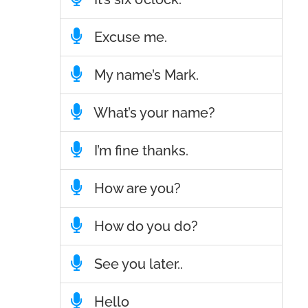
Excuse me.
My name’s Mark.
What’s your name?
I’m fine thanks.
How are you?
How do you do?
See you later..
Hello