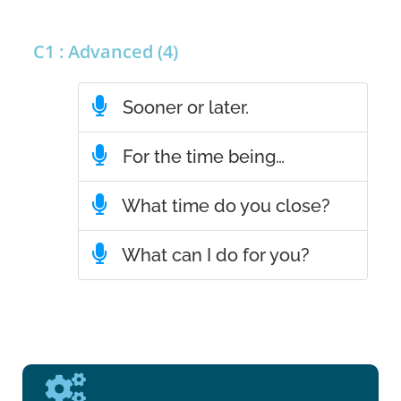
C1 : Advanced (4)
Sooner or later.
For the time being…
What time do you close?
What can I do for you?