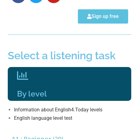
Sign up free
Select a listening task
By level
Information about English4.Today levels
English language level test
A1 : Beginner (20)