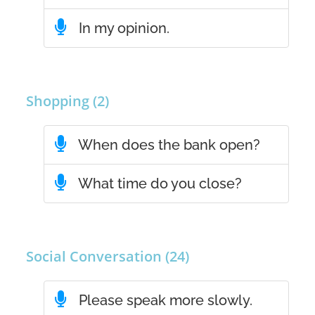
In my opinion.
Shopping (2)
When does the bank open?
What time do you close?
Social Conversation (24)
Please speak more slowly.