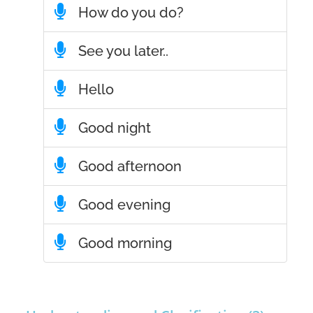
How do you do?
See you later..
Hello
Good night
Good afternoon
Good evening
Good morning