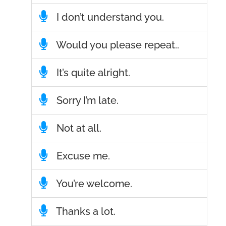
I don’t understand you.
Would you please repeat..
It’s quite alright.
Sorry I’m late.
Not at all.
Excuse me.
You’re welcome.
Thanks a lot.