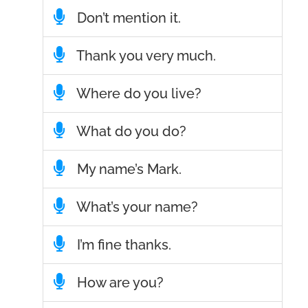
Don’t mention it.
Thank you very much.
Where do you live?
What do you do?
My name’s Mark.
What’s your name?
I’m fine thanks.
How are you?