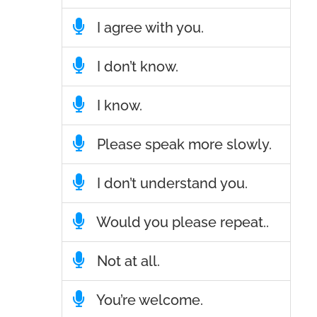
I agree with you.
I don’t know.
I know.
Please speak more slowly.
I don’t understand you.
Would you please repeat..
Not at all.
You’re welcome.