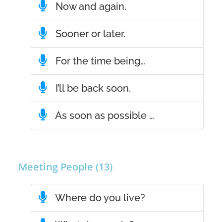
Now and again.
Sooner or later.
For the time being…
I’ll be back soon.
As soon as possible …
Meeting People (13)
Where do you live?