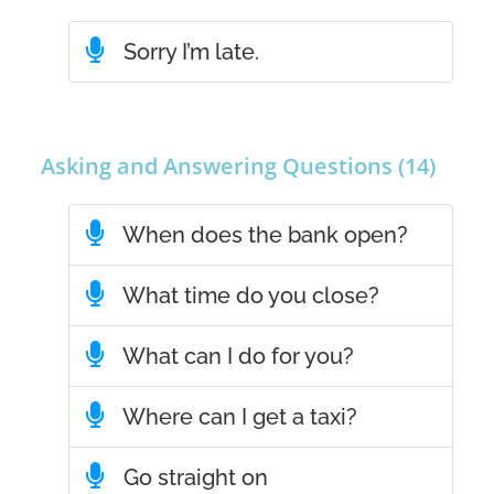
Sorry I’m late.
Asking and Answering Questions (14)
When does the bank open?
What time do you close?
What can I do for you?
Where can I get a taxi?
Go straight on