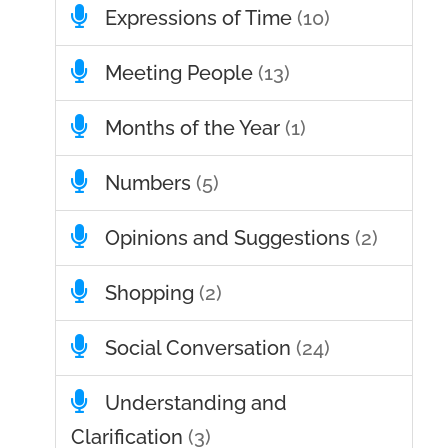
Expressions of Time
(10)
Meeting People
(13)
Months of the Year
(1)
Numbers
(5)
Opinions and Suggestions
(2)
Shopping
(2)
Social Conversation
(24)
Understanding and
Clarification
(3)