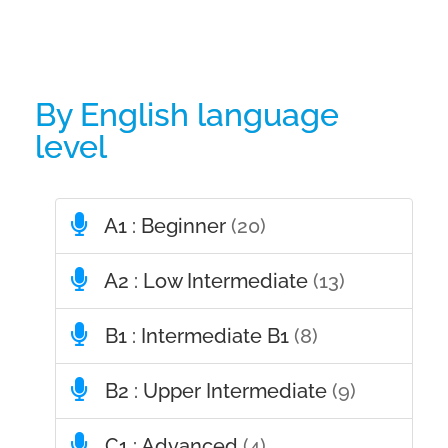
By English language
level
A1 : Beginner
(20)
A2 : Low Intermediate
(13)
B1 : Intermediate B1
(8)
B2 : Upper Intermediate
(9)
C1 : Advanced
(4)