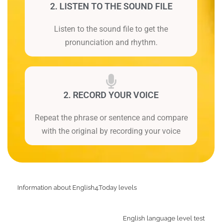
2. LISTEN TO THE SOUND FILE
Listen to the sound file to get the
pronunciation and rhythm.
2. RECORD YOUR VOICE
Repeat the phrase or sentence and compare
with the original by recording your voice
Information about English4.Today levels
English language level test