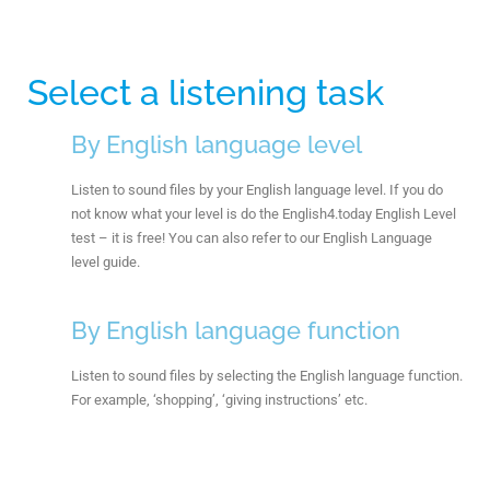
Select a listening task
By English language level
Listen to sound files by your English language level. If you do
not know what your level is do the English4.today English Level
test – it is free! You can also refer to our English Language
level guide.
By English language function
Listen to sound files by selecting the English language function.
For example, ‘shopping’, ‘giving instructions’ etc.