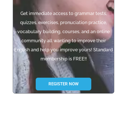
Get immediate access to grammar tests,
quizzes, exercises, pronuciation practice,
vocabulary building, courses, and an online
community all wanting to improve their
English and help you improve yours! Standard
membership is FREE!!
REGISTER NOW