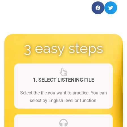
3 easy steps
1. SELECT LISTENING FILE
Select the file you want to practice. You can
select by English level or function.