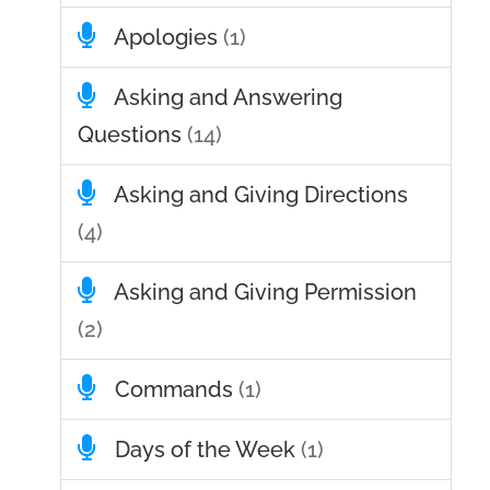
Apologies
(1)
Asking and Answering
Questions
(14)
Asking and Giving Directions
(4)
Asking and Giving Permission
(2)
Commands
(1)
Days of the Week
(1)