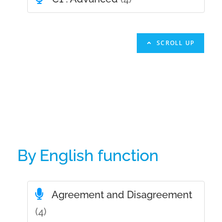
SCROLL UP
By English function
Agreement and Disagreement
(4)