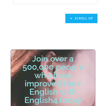
SCROLL UP
Join over a
500,000 people
who have
improved their
English with
English4.today