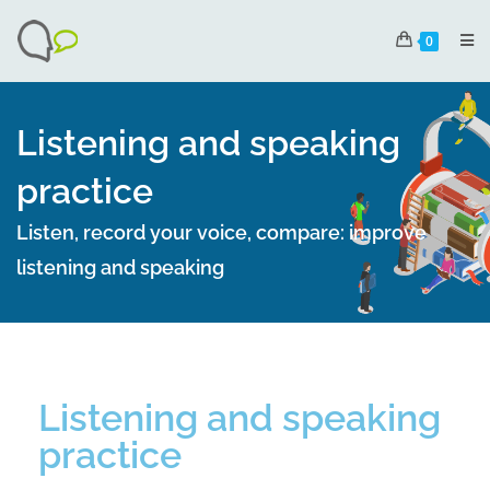
0
Listening and speaking
practice
Listen, record your voice, compare: improve
listening and speaking
Listening and speaking
practice