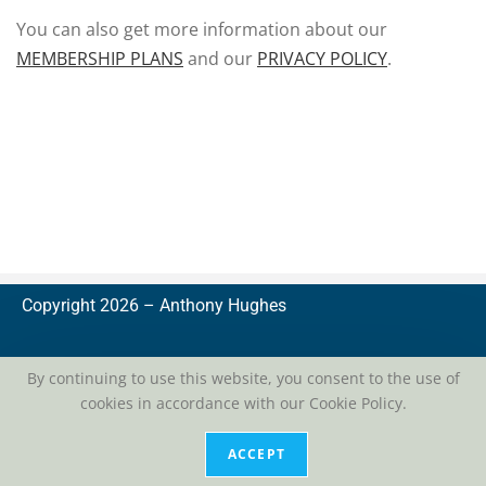
You can also get more information about our
MEMBERSHIP PLANS
and our
PRIVACY POLICY
.
Copyright 2026 –
A
nthony Hughes
By continuing to use this website, you consent to the use of
cookies in accordance with our Cookie Policy.
privacy
| conditions of use
ACCEPT