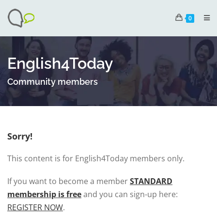
0
English4Today
Community members
Sorry!
This content is for English4Today members only.
If you want to become a member
STANDARD
membership is free
and you can sign-up here:
REGISTER NOW
.