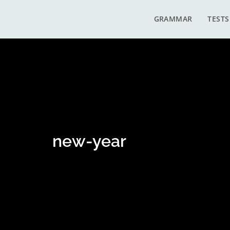
GRAMMAR
TESTS
new-year