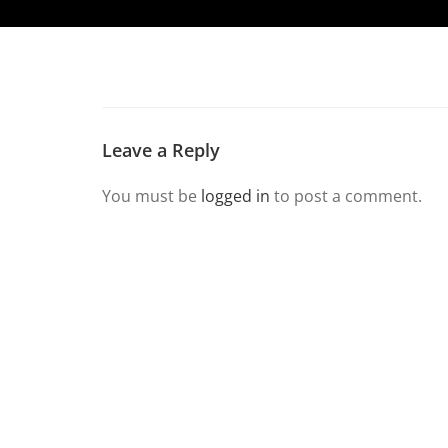
Leave a Reply
You must be
logged in
to post a comment.