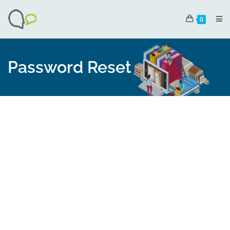
0
Password Reset
To reset your password, please enter your email
address or username below.