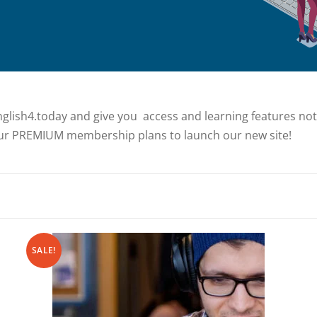
glish4.today and give you access and learning features not a
r PREMIUM membership plans to launch our new site!
SALE!