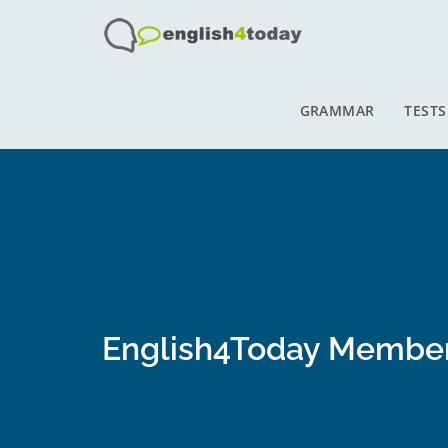
GRAMMAR
TESTS
English4Today Membe