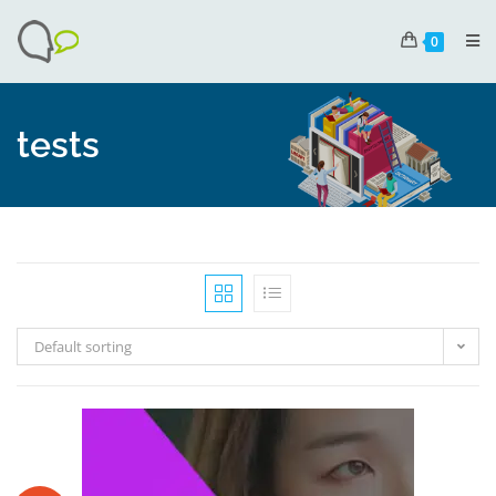
0
tests
Default sorting