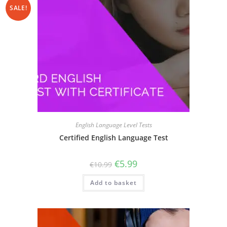
SALE!
English Language Level Tests
Certified English Language Test
€
5.99
€
10.99
Add to basket