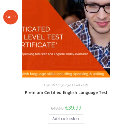
SALE!
English Language Level Tests
Premium Certified English Language Test
€
39.99
€
49.99
Add to basket