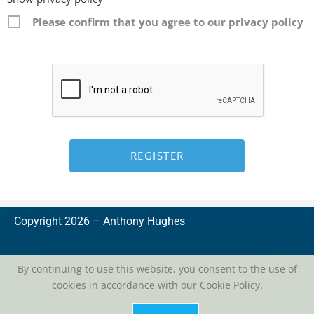
Please confirm that you agree to our privacy policy
Copyright 2026 –
A
nthony Hughes
By continuing to use this website, you consent to the use of
cookies in accordance with our Cookie Policy.
privacy
| conditions of use