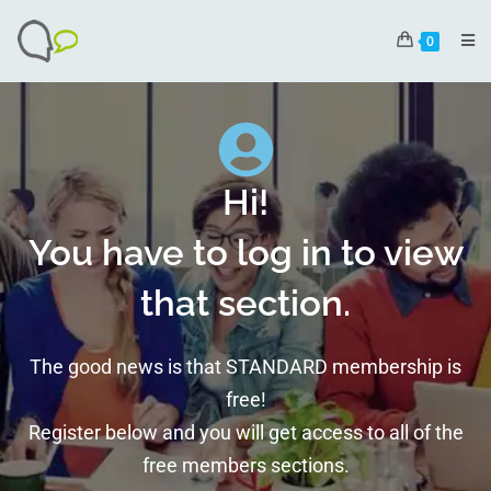
0
Hi!
You have to log in to view
that section.
The good news is that STANDARD membership is
free!
Register below and you will get access to all of the
free members sections.