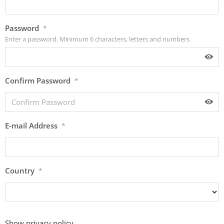
Password
*
Enter a password. Minimum 6 characters, letters and numbers.
Confirm Password
*
E-mail Address
*
Country
*
Show privacy policy