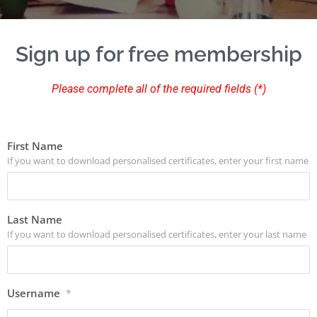
Sign up for free membership
Please complete all of the required fields (*)
First Name
If you want to download personalised certificates, enter your first name
Last Name
If you want to download personalised certificates, enter your last name
Username
*