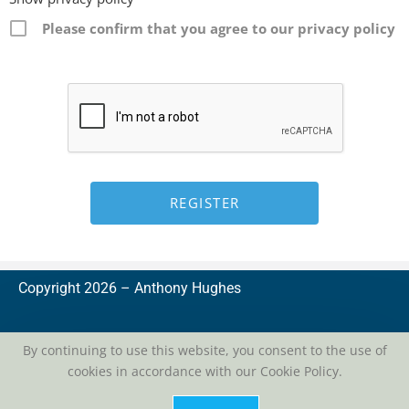
Please confirm that you agree to our privacy policy
Copyright 2026 –
A
nthony Hughes
By continuing to use this website, you consent to the use of
cookies in accordance with our Cookie Policy.
privacy
| conditions of use