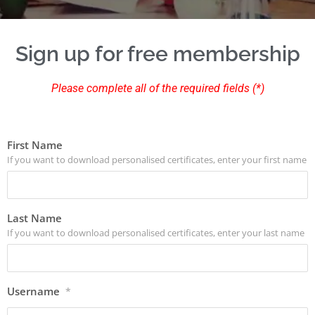
Sign up for free membership
Please complete all of the required fields (*)
First Name
If you want to download personalised certificates, enter your first name
Last Name
If you want to download personalised certificates, enter your last name
Username
*