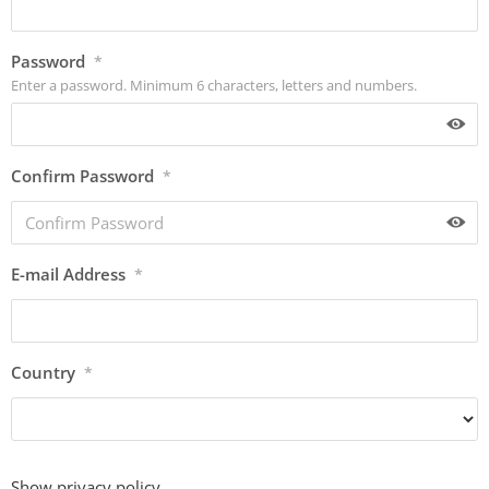
Password
*
Enter a password. Minimum 6 characters, letters and numbers.
Confirm Password
*
E-mail Address
*
Country
*
Show privacy policy