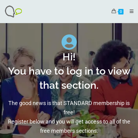
0
Hi!
You have to log in to view
that section.
The good news is that STANDARD membership is
free!
Register below and you will get access to all of the
free members sections.