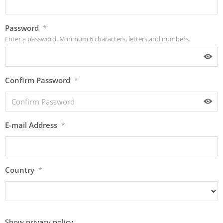
Password
*
Enter a password. Minimum 6 characters, letters and numbers.
Confirm Password
*
E-mail Address
*
Country
*
Show privacy policy