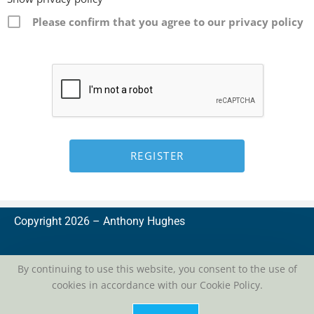
Please confirm that you agree to our privacy policy
Copyright 2026 –
A
nthony Hughes
By continuing to use this website, you consent to the use of
cookies in accordance with our Cookie Policy.
privacy
| conditions of use