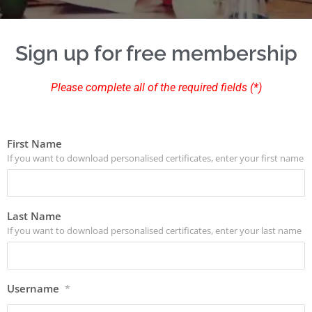
Sign up for free membership
Please complete all of the required fields (*)
First Name
If you want to download personalised certificates, enter your first name
Last Name
If you want to download personalised certificates, enter your last name
Username
*