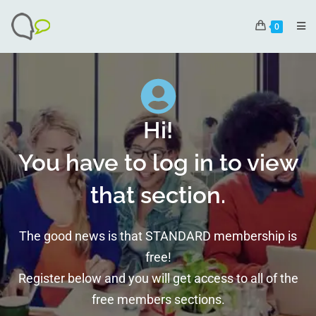
0
Hi!
You have to log in to view
that section.
The good news is that STANDARD membership is
free!
Register below and you will get access to all of the
free members sections.