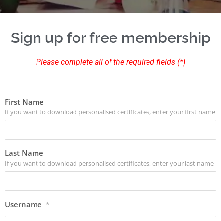
Sign up for free membership
Please complete all of the required fields (*)
First Name
If you want to download personalised certificates, enter your first name
Last Name
If you want to download personalised certificates, enter your last name
Username
*