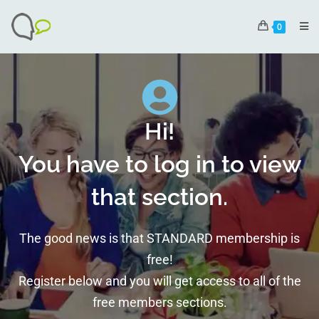
0
Hi!
You have to log in to view
that section.
The good news is that STANDARD membership is
free!
Register below and you will get access to all of the
free members sections.