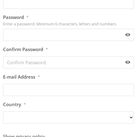
Password
*
Enter a password. Minimum 6 characters, letters and numbers.
Confirm Password
*
E-mail Address
*
Country
*
Show privacy policy