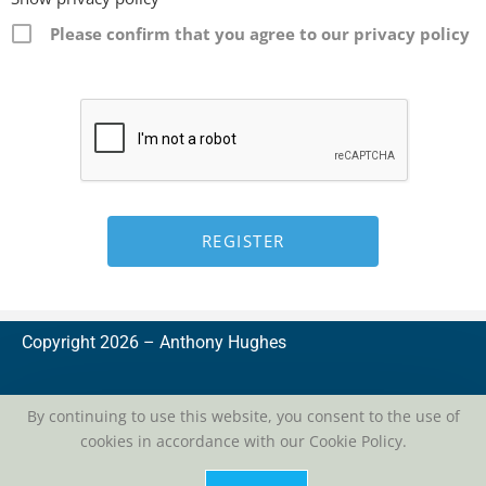
Please confirm that you agree to our privacy policy
Copyright 2026 –
A
nthony Hughes
By continuing to use this website, you consent to the use of
cookies in accordance with our Cookie Policy.
privacy
| conditions of use