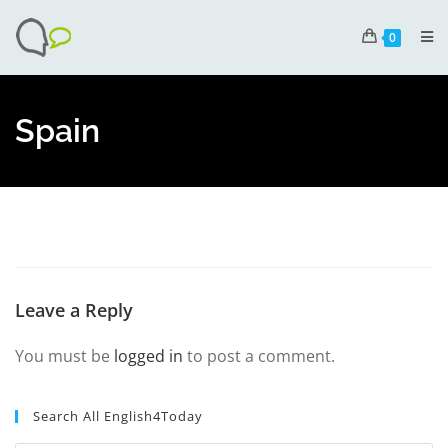
0
Spain
Leave a Reply
You must be
logged in
to post a comment.
Search All English4Today