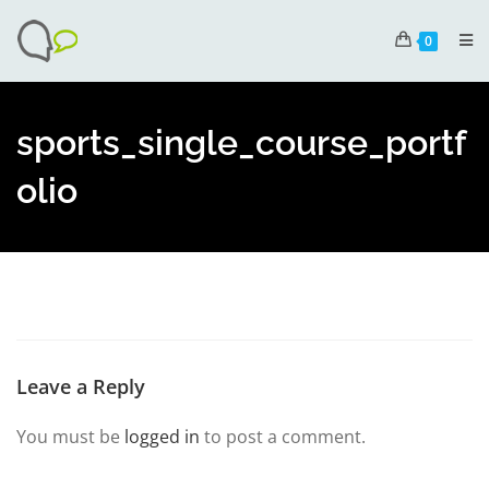
0
sports_single_course_portf
olio
Leave a Reply
You must be
logged in
to post a comment.