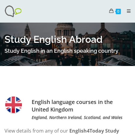
0
Study English Abroad
Study English in an English speaking country
English language courses in the
United Kingdom
England, Northern Ireland, Scotland, and Wales
View details from any of our
English4Today Study