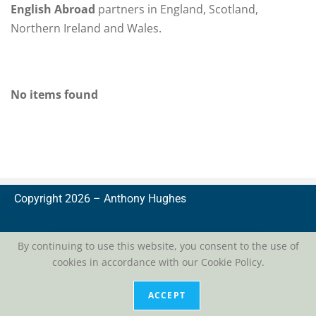
English Abroad
partners in England, Scotland,
Northern Ireland and Wales.
No items found
Copyright 2026 –
A
nthony Hughes
By continuing to use this website, you consent to the use of
cookies in accordance with our Cookie Policy.
privacy
| conditions of use
ACCEPT