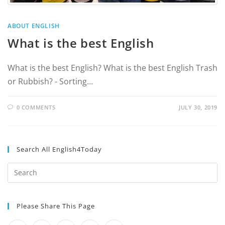
ABOUT ENGLISH
What is the best English
What is the best English? What is the best English Trash
or Rubbish? - Sorting…
0 COMMENTS
JULY 30, 2019
Search All English4Today
Please Share This Page