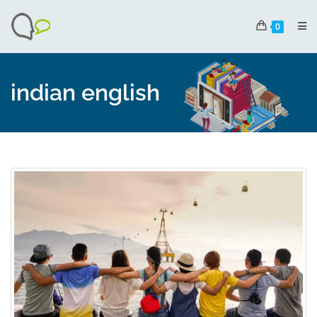
0
indian english