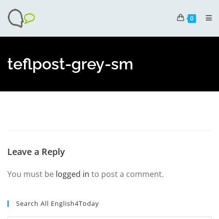
0
teflpost-grey-sm
Leave a Reply
You must be
logged in
to post a comment.
Search All English4Today