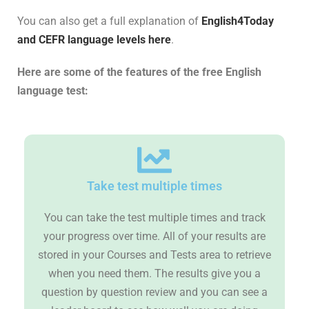
You can also get a full explanation of
English4Today
and CEFR language levels here
.
Here are some of the features of the free English
language test:
Take test multiple times
You can take the test multiple times and track
your progress over time. All of your results are
stored in your Courses and Tests area to retrieve
when you need them. The results give you a
question by question review and you can see a