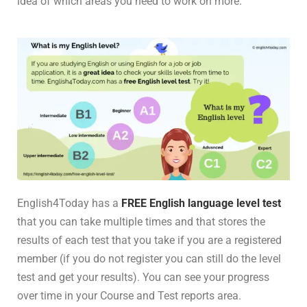
idea of which areas you need to work on more.
English4Today has a
FREE English language level test
that you can take multiple times and that stores the
results of each test that you take if you are a registered
member (if you do not register you can still do the level
test and get your results). You can see your progress
over time in your Course and Test reports area.