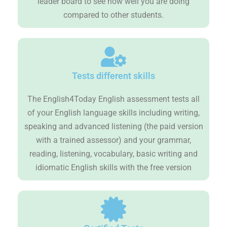
leader board to see how well you are doing
compared to other students.
Tests different skills
The English4Today English assessment tests all
of your English language skills including writing,
speaking and advanced listening (the paid version
with a trained assessor) and your grammar,
reading, listening, vocabulary, basic writing and
idiomatic English skills with the free version