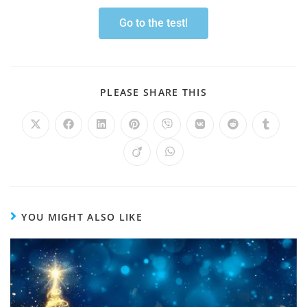
Go to the test!
PLEASE SHARE THIS
YOU MIGHT ALSO LIKE