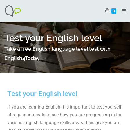
0
Test your English level
Take a free English language level test with
English4Today
Test your English level
If you are learning English it is important to test yourself
at regular intervals to see how you are progressing in the
various English language skills areas. This give you an