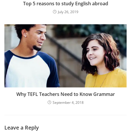
Top 5 reasons to study English abroad
July 26, 2019
Why TEFL Teachers Need to Know Grammar
September 4, 2018
Leave a Reply