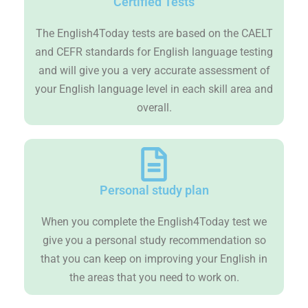
Certified Tests
The English4Today tests are based on the CAELT
and CEFR standards for English language testing
and will give you a very accurate assessment of
your English language level in each skill area and
overall.
Personal study plan
When you complete the English4Today test we
give you a personal study recommendation so
that you can keep on improving your English in
the areas that you need to work on.