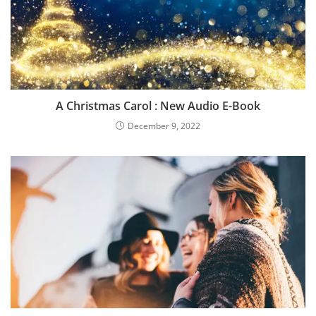
A Christmas Carol : New Audio E-Book
December 9, 2022