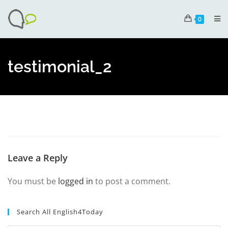
0
testimonial_2
Leave a Reply
You must be
logged in
to post a comment.
Search All English4Today