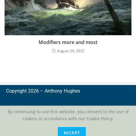
Modifiers more and most
August 24, 2022
Copyright 2026 –
A
nthony Hughes
By continuing to use this website, you consent to the use of
cookies in accordance with our Cookie Policy.
privacy
| conditions of use
ACCEPT