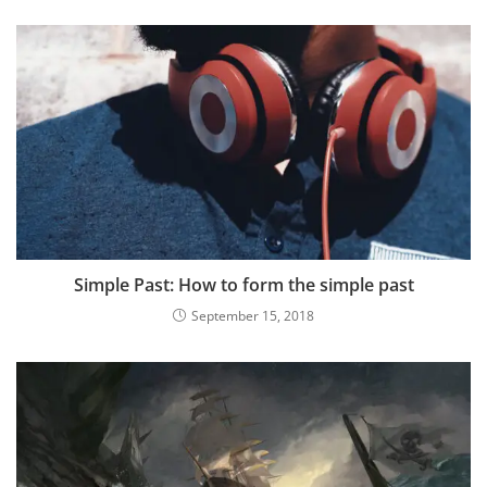
Simple Past: How to form the simple past
September 15, 2018