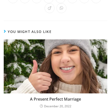
YOU MIGHT ALSO LIKE
A Present Perfect Marriage
December 20, 2022