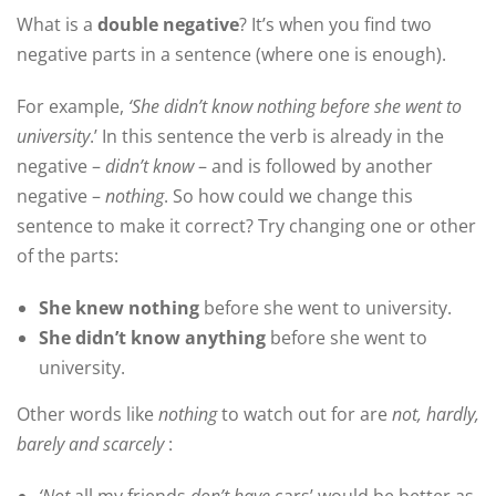
What is a
double negative
? It’s when you find two
negative parts in a sentence (where one is enough).
For example,
‘She didn’t know nothing before she went to
university
.’ In this sentence the verb is already in the
negative –
didn’t know
– and is followed by another
negative –
nothing
. So how could we change this
sentence to make it correct? Try changing one or other
of the parts:
She knew nothing
before she went to university.
She didn’t know anything
before she went to
university.
Other words like
nothing
to watch out for are
not, hardly,
barely and scarcely
: