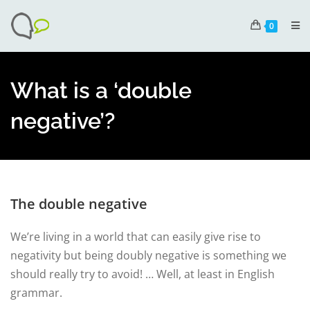
0
What is a ‘double
negative’?
The double negative
We’re living in a world that can easily give rise to
negativity but being doubly negative is something we
should really try to avoid! … Well, at least in English
grammar.