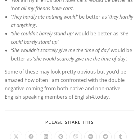
‘Not
all my friends
don’t have
cars’ would be better as
‘not
all my friends have cars’
.
‘They hardly ate nothing would’
be better as ‘
they hardly
at anything’
.
‘She couldn’t barely stand up’
would be better as ‘
she
could barely stand up’
.
‘She wouldn’t scarcely give me the time of day’
would be
better as ‘
she would scarcely give me the time of day’.
Some of these may look pretty obvious but you’d be
amazed how often I am confronted with the double
negative coming from both native and non-native
English speaking members of English4.today.
PLEASE SHARE THIS