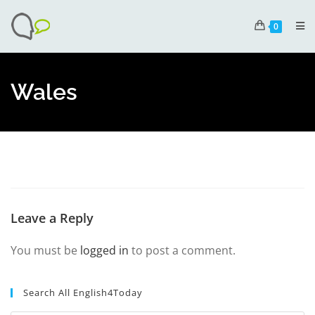
0
Wales
Leave a Reply
You must be
logged in
to post a comment.
Search All English4Today